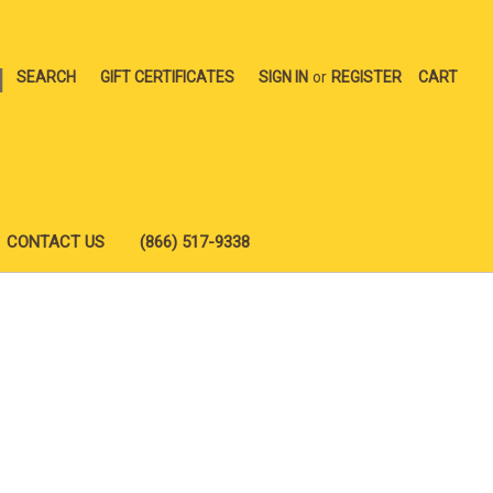
|
SEARCH
GIFT CERTIFICATES
SIGN IN
or
REGISTER
CART
CONTACT US
(866) 517-9338