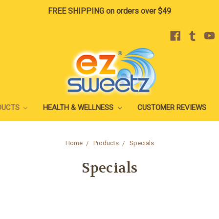
FREE SHIPPING on orders over $49
DUCTS
HEALTH & WELLNESS
CUSTOMER REVIEWS
Home
Products
Specials
Specials