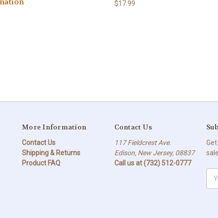
nation
$17.99
More Information
Contact Us
Sub
Contact Us
117 Fieldcrest Ave.
Get
Shipping & Returns
Edison, New Jersey, 08837
sal
Product FAQ
Call us at (732) 512-0777
Ema
Add