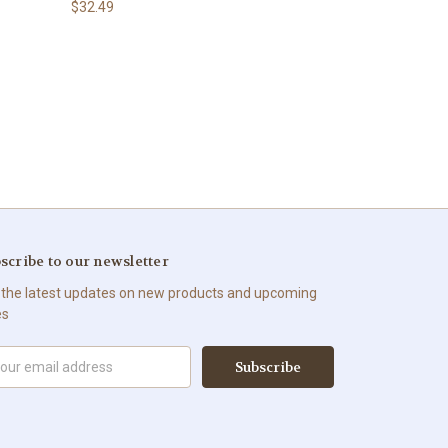
$32.49
scribe to our newsletter
 the latest updates on new products and upcoming
es
il
ress