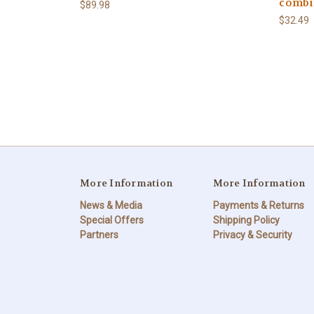
combi
$89.98
$32.49
More Information
More Information
News & Media
Payments & Returns
Special Offers
Shipping Policy
Partners
Privacy & Security