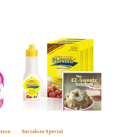
ation
Sucralose Special