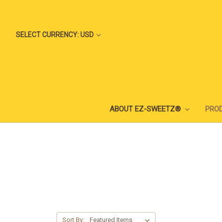
SELECT CURRENCY: USD
ABOUT EZ-SWEETZ®
PRO
Sort By: