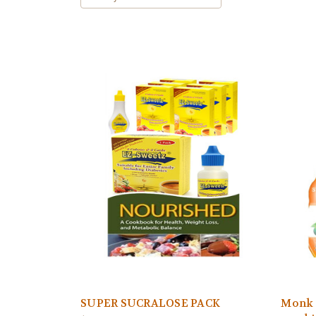
SUPER SUCRALOSE PACK
Monk F