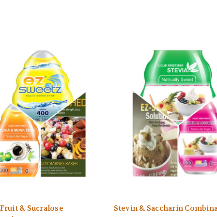
ruit & Sucralose
Stevin & Saccharin Combin