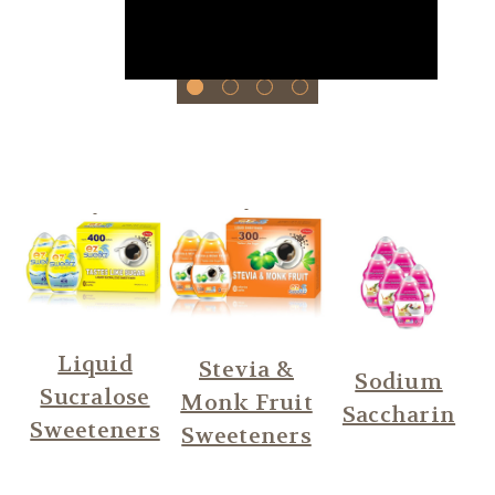
Liquid
Stevia &
Sodium
Sucralose
Monk Fruit
Saccharin
Sweeteners
Sweeteners