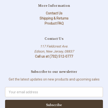
More Information
Contact Us
Shipping & Returns
Product FAQ
Contact Us
117 Fieldcrest Ave.
Edison, New Jersey, 08837
Call us at (732) 512-0777
Subscribe to our newsletter
Get the latest updates on new products and upcoming sales
Email
Address