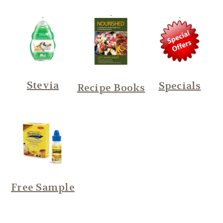
Stevia
Specials
Recipe Books
Free Sample