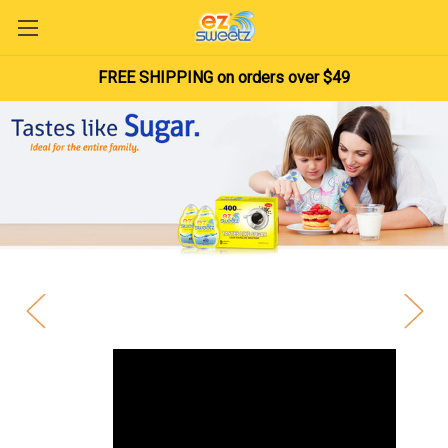
FREE SHIPPING on orders over $49