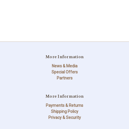
More Information
News & Media
Special Offers
Partners
More Information
Payments & Returns
Shipping Policy
Privacy & Security