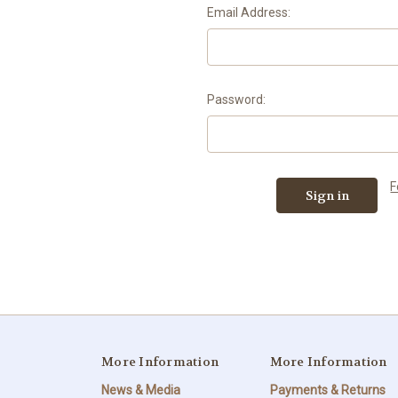
Email Address:
Password:
F
More Information
More Information
News & Media
Payments & Returns