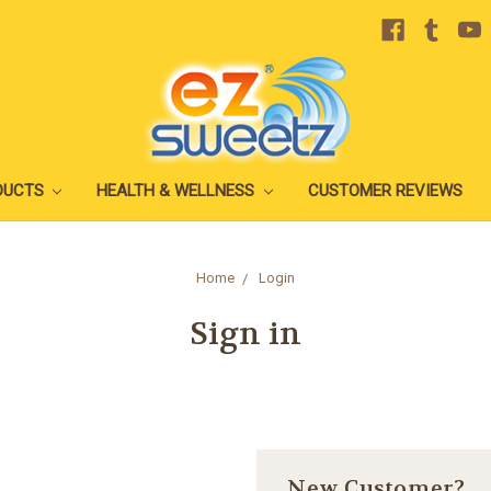
DUCTS
HEALTH & WELLNESS
CUSTOMER REVIEWS
Home
Login
Sign in
New Customer?