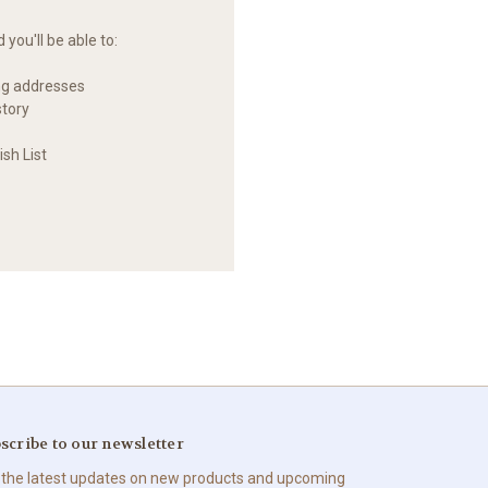
you'll be able to:
ng addresses
story
sh List
scribe to our newsletter
 the latest updates on new products and upcoming