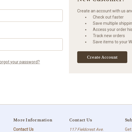
Create an account with us and 
Check out faster
Save multiple shippi
Access your order hi
Track new orders
Save items to your Wi
Create Account
orgot your password?
More Information
Contact Us
Sub
Contact Us
117 Fieldcrest Ave.
Get