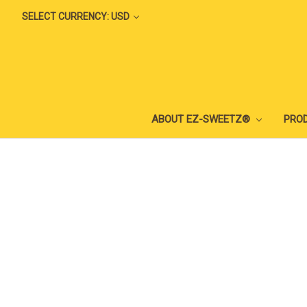
SELECT CURRENCY: USD
ABOUT EZ-SWEETZ®
PRO