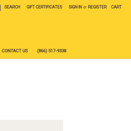
|
SEARCH
GIFT CERTIFICATES
SIGN IN
or
REGISTER
CART
CONTACT US
(866) 517-9338