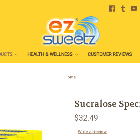
DUCTS
HEALTH & WELLNESS
CUSTOMER REVIEWS
Home
Sucralose Spec
$32.49
Write a Review