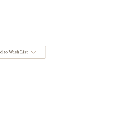
d to Wish List