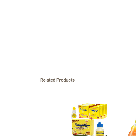
Related Products