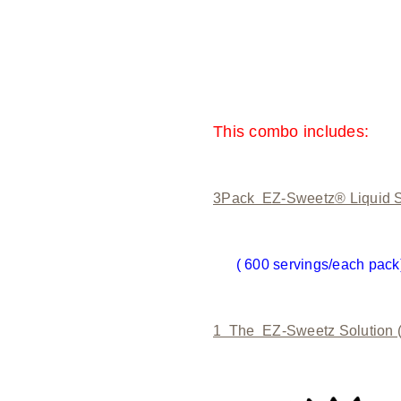
This combo includes:
3Pack EZ-Sweetz® Liquid S
( 600 servings/each pack
1 The EZ-Sweetz Solution 