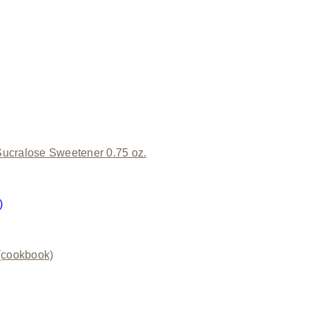
ucralose Sweetener 0.75 oz.
)
(cookbook)