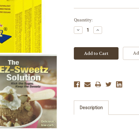
Current
Quantity:
Stock:
Decrease
Increase
Quantity:
Quantity:
Ad
Description