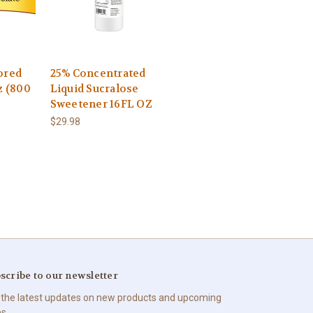
ored
25% Concentrated
z (800
Liquid Sucralose
Sweetener 16FL OZ
$29.98
scribe to our newsletter
 the latest updates on new products and upcoming
es