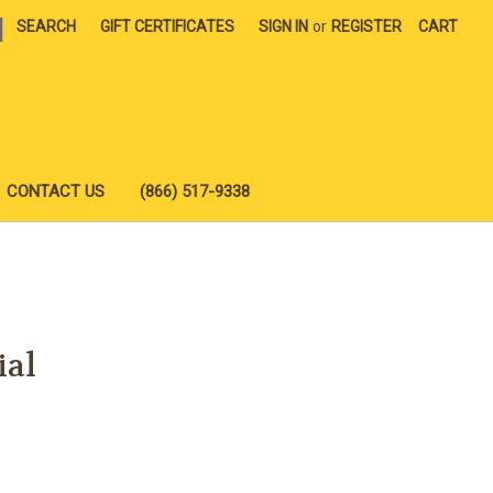
|
SEARCH
GIFT CERTIFICATES
SIGN IN
or
REGISTER
CART
CONTACT US
(866) 517-9338
ial