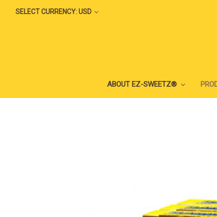
SELECT CURRENCY: USD
ABOUT EZ-SWEETZ®
PRO