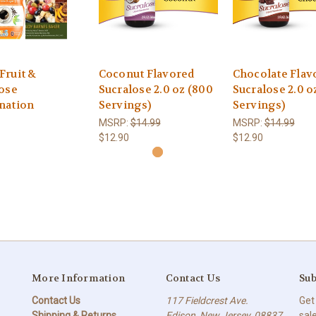
Fruit &
Coconut Flavored
Chocolate Flav
ose
Sucralose 2.0 oz (800
Sucralose 2.0 o
nation
Servings)
Servings)
MSRP:
$14.99
MSRP:
$14.99
$12.90
$12.90
More Information
Contact Us
Sub
Contact Us
117 Fieldcrest Ave.
Get
Shipping & Returns
Edison, New Jersey, 08837
sal