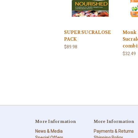
SUPER SUCRALOSE
Monk 
PACK
Sucral
combi
$89.98
$32.49
More Information
More Information
News & Media
Payments & Returns
Special Offers
Shipping Policy