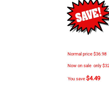
Normal
price $36.98
Now on sale only $32
$4.49
You save