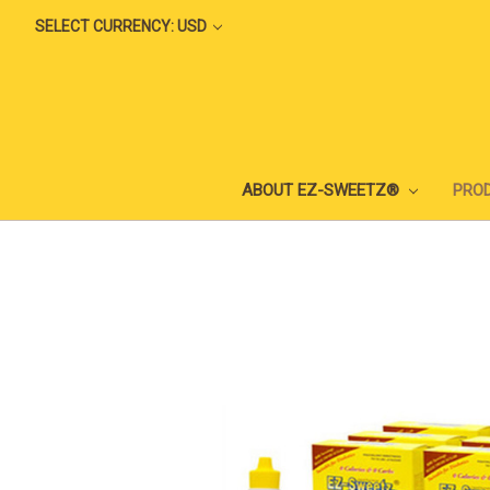
SELECT CURRENCY: USD
ABOUT EZ-SWEETZ®
PRO