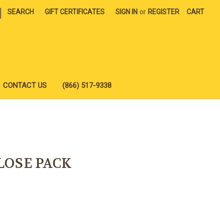
|
SEARCH
GIFT CERTIFICATES
SIGN IN
or
REGISTER
CART
CONTACT US
(866) 517-9338
LOSE PACK