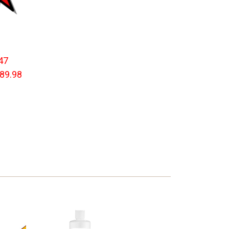
47
89.98