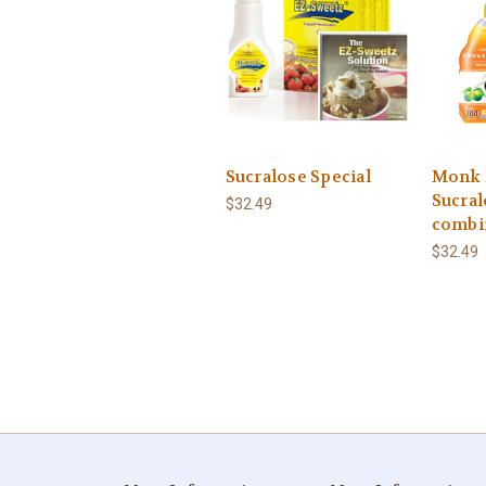
Sucralose Special
Monk 
Sucral
$32.49
combi
$32.49