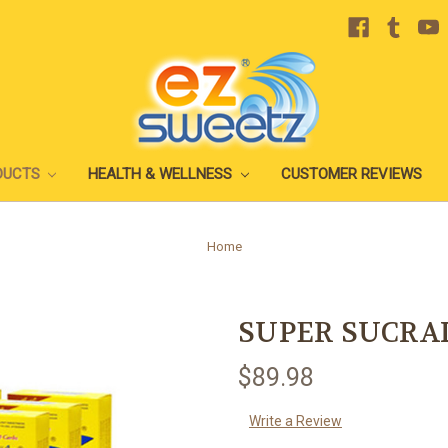
DUCTS
HEALTH & WELLNESS
CUSTOMER REVIEWS
Home
SUPER SUCRA
$89.98
Write a Review