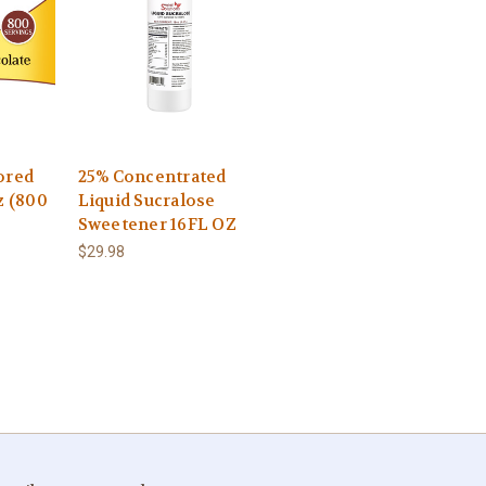
ored
25% Concentrated
z (800
Liquid Sucralose
Sweetener 16FL OZ
$29.98