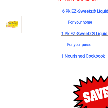
6 Pk EZ-Sweetz® Liquid
For your home
1 Pk EZ-Sweetz® Liquid
For your purse
1 Nourished Cookbook