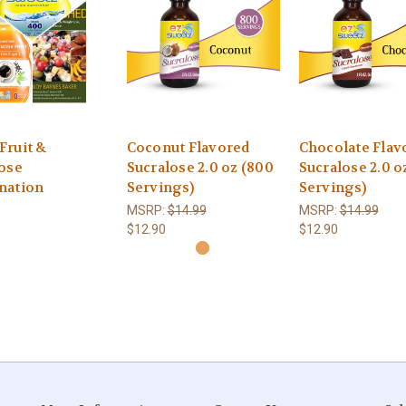
Fruit &
Coconut Flavored
Chocolate Flav
ose
Sucralose 2.0 oz (800
Sucralose 2.0 o
nation
Servings)
Servings)
MSRP:
$14.99
MSRP:
$14.99
$12.90
$12.90