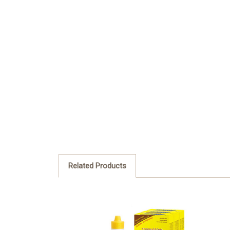
Related Products