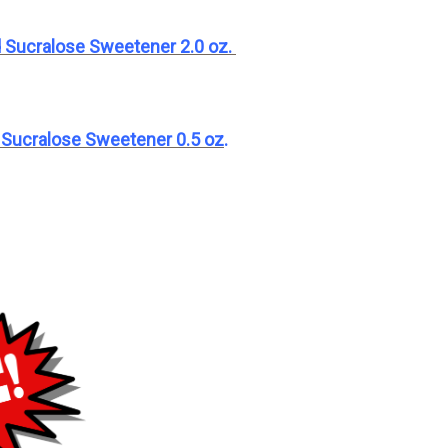
 Sucralose Sweetener 2.0 oz
.
 Sucralose Sweetener 0.5 oz
.