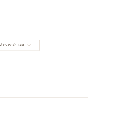
d to Wish List