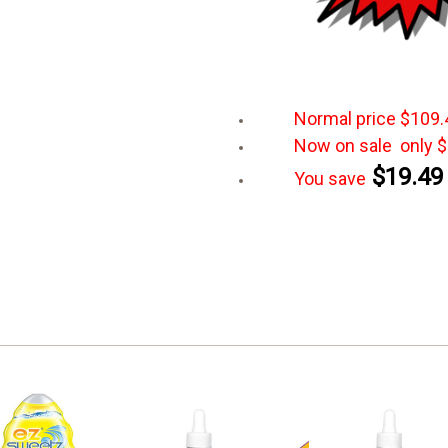
Normal
price $109.
Now on sale only $
$19.49
You save