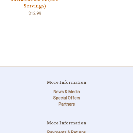
Servings)
$12.99
More Information
News & Media
Special Offers
Partners
More Information
Payments & Returns