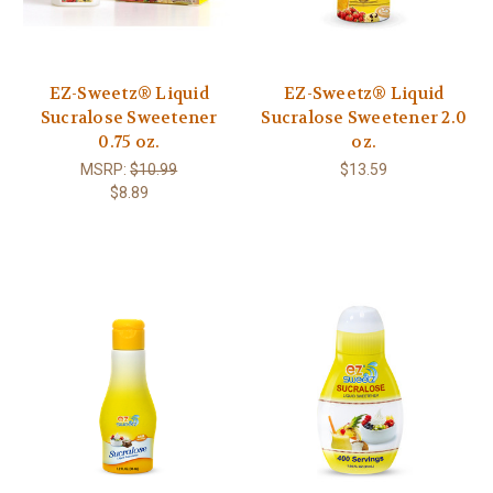
EZ-Sweetz® Liquid
EZ-Sweetz® Liquid
Sucralose Sweetener
Sucralose Sweetener 2.0
0.75 oz.
oz.
MSRP:
$10.99
$13.59
$8.89