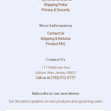
Shipping Policy
Privacy & Security
More Information
Contact Us
Shipping & Returns
Product FAQ
Contact Us
117 Fieldcrest Ave.
Edison, New Jersey, 08837
Call us at (732) 512-0777
Subscribe to our newsletter
Get the latest updates on new products and upcoming sales