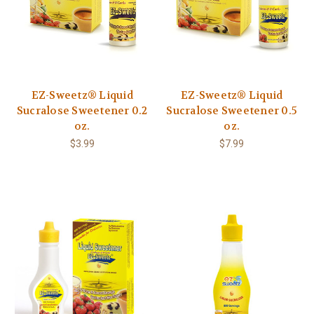
EZ-Sweetz® Liquid
EZ-Sweetz® Liquid
Sucralose Sweetener 0.2
Sucralose Sweetener 0.5
oz.
oz.
$3.99
$7.99