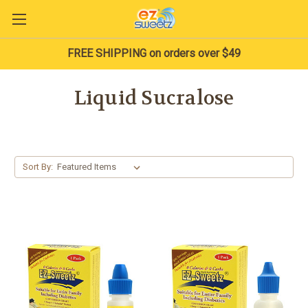
FREE SHIPPING on orders over $49
Liquid Sucralose
Sort By: