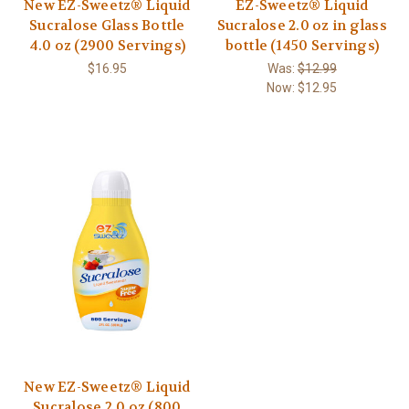
New EZ-Sweetz® Liquid
EZ-Sweetz® Liquid
Sucralose Glass Bottle
Sucralose 2.0 oz in glass
4.0 oz (2900 Servings)
bottle (1450 Servings)
$16.95
Was:
$12.99
Now:
$12.95
New EZ-Sweetz® Liquid
Sucralose 2.0 oz (800