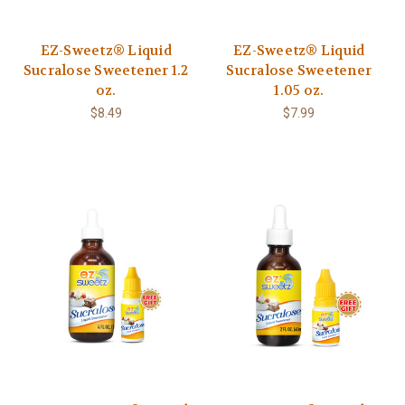
EZ-Sweetz® Liquid
EZ-Sweetz® Liquid
Sucralose Sweetener 1.2
Sucralose Sweetener
oz.
1.05 oz.
$8.49
$7.99