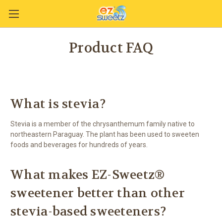
Product FAQ
What is stevia?
Stevia is a member of the chrysanthemum family native to
northeastern Paraguay. The plant has been used to sweeten
foods and beverages for hundreds of years.
What makes EZ-Sweetz®
sweetener better than other
stevia-based sweeteners?