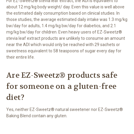
For EZ-Sweetz® stevia leaf extract, the ADI is equivalent to
about 12 mg/kg body weight/ day. Even this value is well above
the estimated daily consumption based on clinical studies. In
those studies, the average estimated daily intake was 1.3 mg/kg
bw/day for adults, 1.4 mg/kg bw/day for diabetics, and 2.1
mg/kg bw/day for children. Even heavy users of EZ-Sweetz®
stevia leaf extract products are unlikely to consume an amount
near the ADI which would only be reached with 29 sachets or
sweetness equivalent to 58 teaspoons of sugar every day for
their entire life.
Are EZ-Sweetz® products safe
for someone on a gluten-free
diet?
Yes, neither EZ-Sweetz® natural sweetener nor EZ-Sweetz®
Baking Blend contain any gluten.