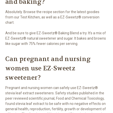
and baking?
Absolutely. Browse the recipe section for the latest goodies
from our Test Kitchen, as well as a EZ-Sweetz® conversion
chart.
And be sure to give EZ-Sweetz® Baking Blend a try. It’s a mix of
EZ-Sweetz® natural sweetener and sugar. It bakes and browns
like sugar with 75% fewer calories per serving.
Can pregnant and nursing
women use EZ-Sweetz
sweetener?
Pregnant and nursing women can safely use EZ-Sweetz®
stevia leaf extract sweeteners. Safety studies published in the
peer reviewed scientific journal, Food and Chemical Toxicology,
found stevia leaf extract to be safe with no negative effects on
general health, reproduction, fertility, growth or development of