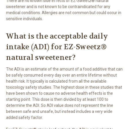
There are no known side effects of EZ-Sweetz® natural
sweetener and is not known to be contraindicated for any
medical conditions. Allergies are not common but could occur in
sensitive individuals.
What is the acceptable daily
intake (ADI) for EZ-Sweetz®
natural sweetener?
The ADI is an estimate of the amount of a food additive that can
be safely consumed every day over an entire lifetime without
health risk. It typically is calculated from all the available
toxicology safety studies. The highest dose in these studies that
have been shown to cause no adverse health effects is the
starting point. This dose is then divided by at least 100 to
determine the ADI. So ADI value does not represent the line
between safe and unsafe, but instead includes a very wide
added safety factor.