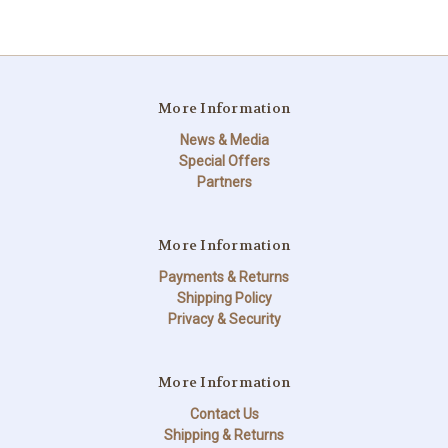
More Information
News & Media
Special Offers
Partners
More Information
Payments & Returns
Shipping Policy
Privacy & Security
More Information
Contact Us
Shipping & Returns