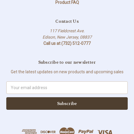
Product FAQ
Contact Us
117 Fieldcrest Ave.
Edison, New Jersey, 08837
Call us at (732) 512-0777
Subscribe to our newsletter
Get the latest updates on new products and upcoming sales
Email
Address