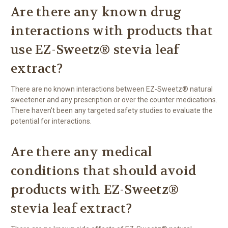
Are there any known drug
interactions with products that
use EZ-Sweetz® stevia leaf
extract?
There are no known interactions between EZ-Sweetz® natural
sweetener and any prescription or over the counter medications.
There haven't been any targeted safety studies to evaluate the
potential for interactions.
Are there any medical
conditions that should avoid
products with EZ-Sweetz®
stevia leaf extract?