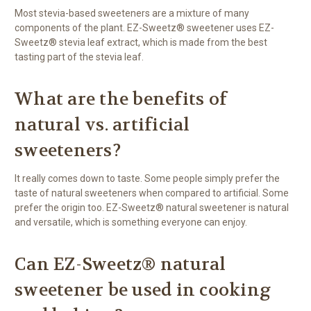
Most stevia-based sweeteners are a mixture of many
components of the plant. EZ-Sweetz® sweetener uses EZ-
Sweetz® stevia leaf extract, which is made from the best
tasting part of the stevia leaf.
What are the benefits of
natural vs. artificial
sweeteners?
It really comes down to taste. Some people simply prefer the
taste of natural sweeteners when compared to artificial. Some
prefer the origin too. EZ-Sweetz® natural sweetener is natural
and versatile, which is something everyone can enjoy.
Can EZ-Sweetz® natural
sweetener be used in cooking