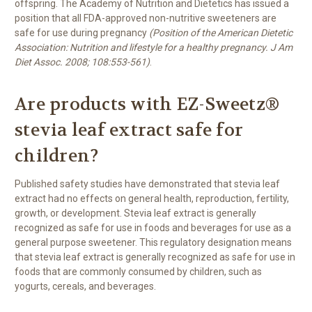
offspring. The Academy of Nutrition and Dietetics has issued a
position that all FDA-approved non-nutritive sweeteners are
safe for use during pregnancy
(Position of the American Dietetic
Association: Nutrition and lifestyle for a healthy pregnancy. J Am
Diet Assoc. 2008; 108:553-561)
.
Are products with EZ-Sweetz®
stevia leaf extract safe for
children?
Published safety studies have demonstrated that stevia leaf
extract had no effects on general health, reproduction, fertility,
growth, or development. Stevia leaf extract is generally
recognized as safe for use in foods and beverages for use as a
general purpose sweetener. This regulatory designation means
that stevia leaf extract is generally recognized as safe for use in
foods that are commonly consumed by children, such as
yogurts, cereals, and beverages.