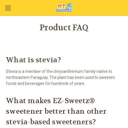
Product FAQ
What is stevia?
Stevia is a member of the chrysanthemum family native to
northeastern Paraguay. The plant has been used to sweeten
foods and beverages for hundreds of years.
What makes EZ-Sweetz®
sweetener better than other
stevia-based sweeteners?