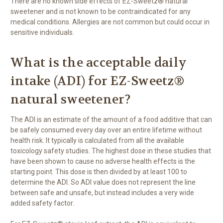
There are no known side effects of EZ-Sweetz® natural
sweetener and is not known to be contraindicated for any
medical conditions. Allergies are not common but could occur in
sensitive individuals.
What is the acceptable daily
intake (ADI) for EZ-Sweetz®
natural sweetener?
The ADI is an estimate of the amount of a food additive that can
be safely consumed every day over an entire lifetime without
health risk. It typically is calculated from all the available
toxicology safety studies. The highest dose in these studies that
have been shown to cause no adverse health effects is the
starting point. This dose is then divided by at least 100 to
determine the ADI. So ADI value does not represent the line
between safe and unsafe, but instead includes a very wide
added safety factor.