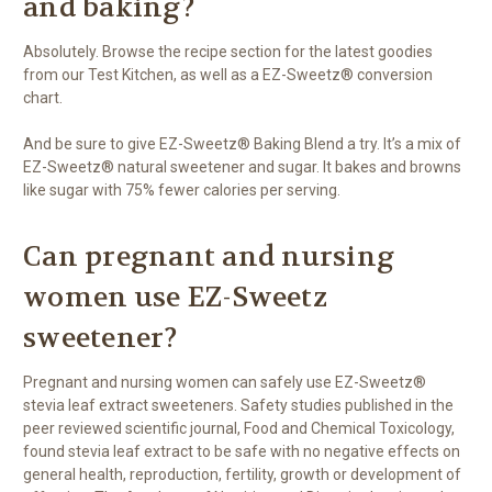
and baking?
Absolutely. Browse the recipe section for the latest goodies
from our Test Kitchen, as well as a EZ-Sweetz® conversion
chart.
And be sure to give EZ-Sweetz® Baking Blend a try. It’s a mix of
EZ-Sweetz® natural sweetener and sugar. It bakes and browns
like sugar with 75% fewer calories per serving.
Can pregnant and nursing
women use EZ-Sweetz
sweetener?
Pregnant and nursing women can safely use EZ-Sweetz®
stevia leaf extract sweeteners. Safety studies published in the
peer reviewed scientific journal, Food and Chemical Toxicology,
found stevia leaf extract to be safe with no negative effects on
general health, reproduction, fertility, growth or development of