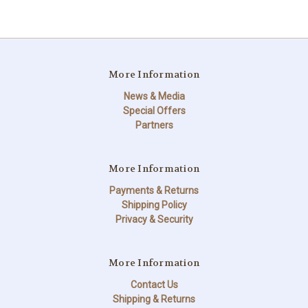
More Information
News & Media
Special Offers
Partners
More Information
Payments & Returns
Shipping Policy
Privacy & Security
More Information
Contact Us
Shipping & Returns