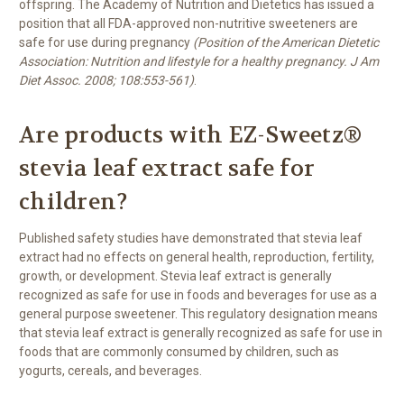
offspring. The Academy of Nutrition and Dietetics has issued a
position that all FDA-approved non-nutritive sweeteners are
safe for use during pregnancy
(Position of the American Dietetic
Association: Nutrition and lifestyle for a healthy pregnancy. J Am
Diet Assoc. 2008; 108:553-561)
.
Are products with EZ-Sweetz®
stevia leaf extract safe for
children?
Published safety studies have demonstrated that stevia leaf
extract had no effects on general health, reproduction, fertility,
growth, or development. Stevia leaf extract is generally
recognized as safe for use in foods and beverages for use as a
general purpose sweetener. This regulatory designation means
that stevia leaf extract is generally recognized as safe for use in
foods that are commonly consumed by children, such as
yogurts, cereals, and beverages.