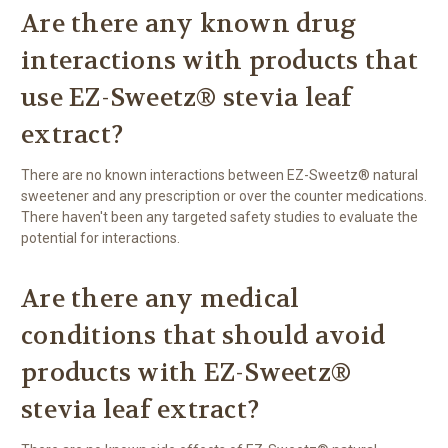
Are there any known drug
interactions with products that
use EZ-Sweetz® stevia leaf
extract?
There are no known interactions between EZ-Sweetz® natural
sweetener and any prescription or over the counter medications.
There haven't been any targeted safety studies to evaluate the
potential for interactions.
Are there any medical
conditions that should avoid
products with EZ-Sweetz®
stevia leaf extract?