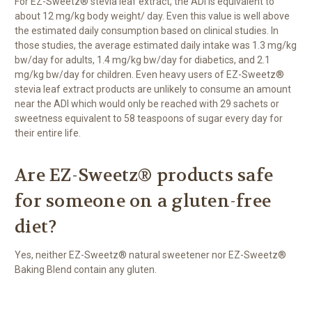
For EZ-Sweetz® stevia leaf extract, the ADI is equivalent to
about 12 mg/kg body weight/ day. Even this value is well above
the estimated daily consumption based on clinical studies. In
those studies, the average estimated daily intake was 1.3 mg/kg
bw/day for adults, 1.4 mg/kg bw/day for diabetics, and 2.1
mg/kg bw/day for children. Even heavy users of EZ-Sweetz®
stevia leaf extract products are unlikely to consume an amount
near the ADI which would only be reached with 29 sachets or
sweetness equivalent to 58 teaspoons of sugar every day for
their entire life.
Are EZ-Sweetz® products safe
for someone on a gluten-free
diet?
Yes, neither EZ-Sweetz® natural sweetener nor EZ-Sweetz®
Baking Blend contain any gluten.