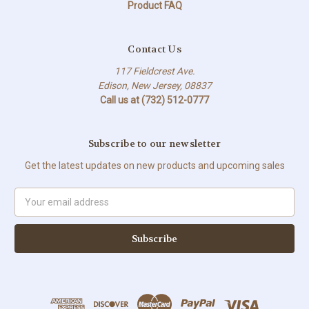
Product FAQ
Contact Us
117 Fieldcrest Ave.
Edison, New Jersey, 08837
Call us at (732) 512-0777
Subscribe to our newsletter
Get the latest updates on new products and upcoming sales
Email
Address