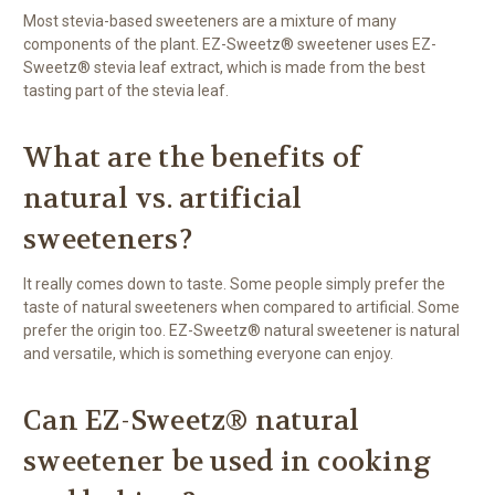
Most stevia-based sweeteners are a mixture of many
components of the plant. EZ-Sweetz® sweetener uses EZ-
Sweetz® stevia leaf extract, which is made from the best
tasting part of the stevia leaf.
What are the benefits of
natural vs. artificial
sweeteners?
It really comes down to taste. Some people simply prefer the
taste of natural sweeteners when compared to artificial. Some
prefer the origin too. EZ-Sweetz® natural sweetener is natural
and versatile, which is something everyone can enjoy.
Can EZ-Sweetz® natural
sweetener be used in cooking