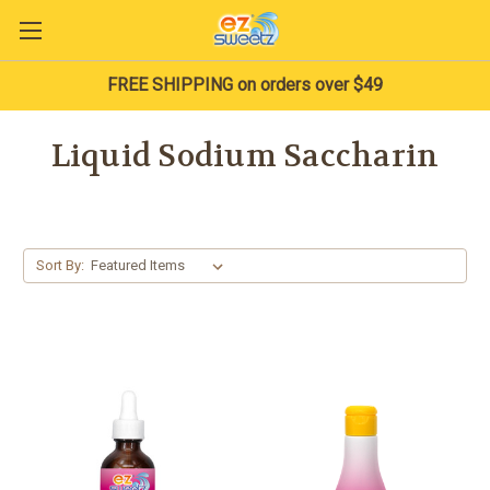
FREE SHIPPING on orders over $49
Liquid Sodium Saccharin
Sort By: