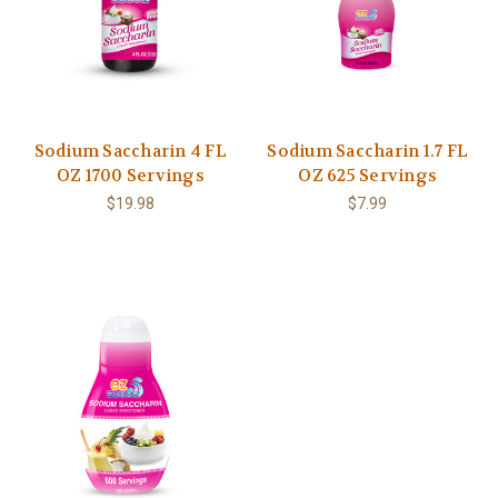
Sodium Saccharin 4 FL
Sodium Saccharin 1.7 FL
OZ 1700 Servings
OZ 625 Servings
$19.98
$7.99