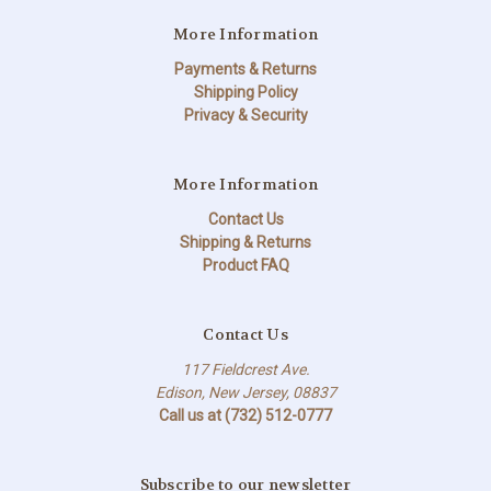
More Information
Payments & Returns
Shipping Policy
Privacy & Security
More Information
Contact Us
Shipping & Returns
Product FAQ
Contact Us
117 Fieldcrest Ave.
Edison, New Jersey, 08837
Call us at (732) 512-0777
Subscribe to our newsletter