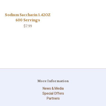
Sodium Saccharin 1.42OZ
600 Servings
$7.99
More Information
News & Media
Special Offers
Partners