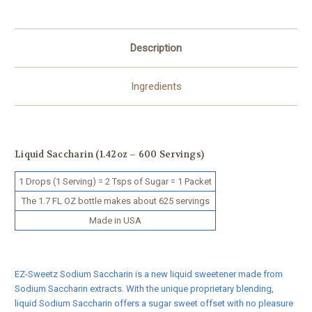
Description
Ingredients
Liquid Saccharin (1.42oz – 600 Servings)
1 Drops (1 Serving) = 2 Tsps of Sugar = 1 Packet
The 1.7 FL OZ bottle makes about 625 servings
Made in USA
EZ-Sweetz Sodium Saccharin is a new liquid sweetener made from
Sodium Saccharin extracts. With the unique proprietary blending,
liquid Sodium Saccharin offers a sugar sweet offset with no pleasure