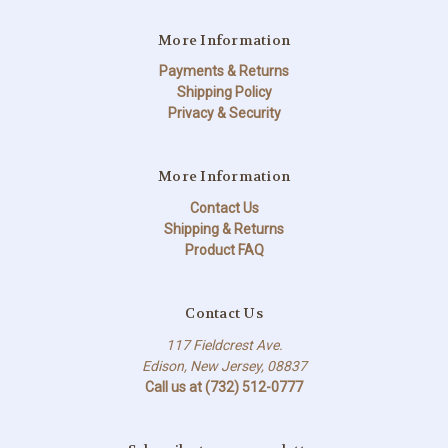
More Information
Payments & Returns
Shipping Policy
Privacy & Security
More Information
Contact Us
Shipping & Returns
Product FAQ
Contact Us
117 Fieldcrest Ave.
Edison, New Jersey, 08837
Call us at (732) 512-0777