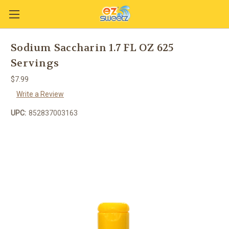
Sodium Saccharin 1.7 FL OZ 625
Servings
$7.99
Write a Review
UPC:
852837003163