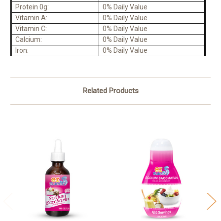
Protein 0g:
0% Daily Value
Vitamin A:
0% Daily Value
Vitamin C:
0% Daily Value
Calcium:
0% Daily Value
Iron:
0% Daily Value
Related Products