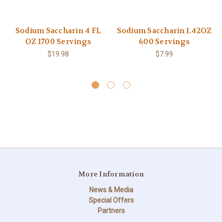
Sodium Saccharin 4 FL
Sodium Saccharin 1.42OZ
OZ 1700 Servings
600 Servings
$19.98
$7.99
More Information
News & Media
Special Offers
Partners