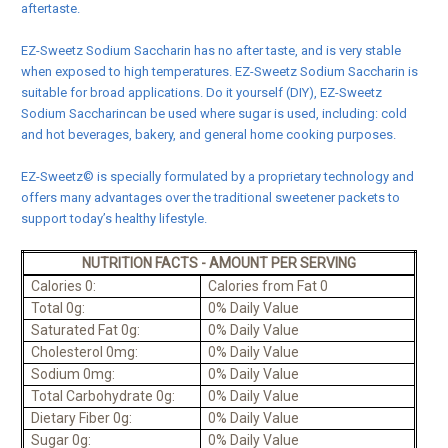
aftertaste.
EZ-Sweetz Sodium Saccharin has no after taste, and is very stable
when exposed to high temperatures. EZ-Sweetz Sodium Saccharin is
suitable for broad applications. Do it yourself (DIY), EZ-Sweetz
Sodium Saccharincan be used where sugar is used, including: cold
and hot beverages, bakery, and general home cooking purposes.
EZ-Sweetz© is specially formulated by a proprietary technology and
offers many advantages over the traditional sweetener packets to
support today’s healthy lifestyle.
NUTRITION FACTS - AMOUNT PER SERVING
Calories 0:
Calories from Fat 0
Total 0g:
0% Daily Value
Saturated Fat 0g:
0% Daily Value
Cholesterol 0mg:
0% Daily Value
Sodium 0mg:
0% Daily Value
Total Carbohydrate 0g:
0% Daily Value
Dietary Fiber 0g:
0% Daily Value
Sugar 0g:
0% Daily Value