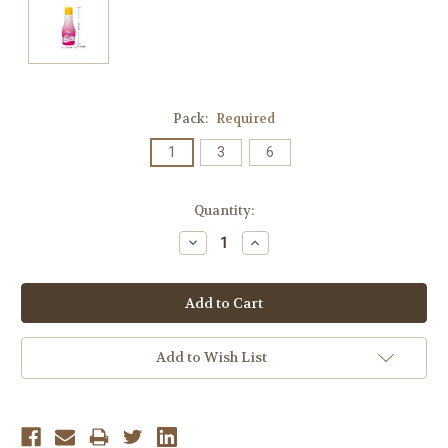
Pack:
Required
1
3
6
Current
Quantity:
Stock:
Decrease
Increase
Quantity:
Quantity:
Add to Wish List