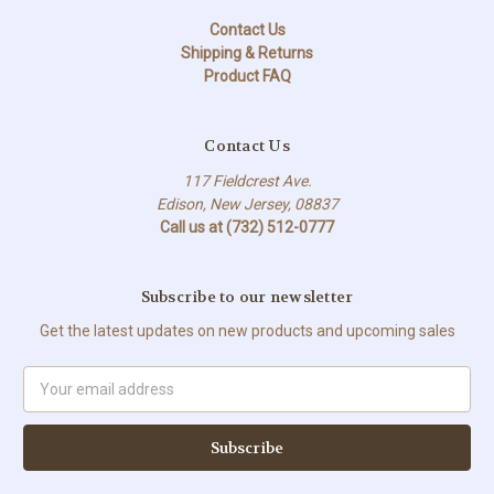
Contact Us
Shipping & Returns
Product FAQ
Contact Us
117 Fieldcrest Ave.
Edison, New Jersey, 08837
Call us at (732) 512-0777
Subscribe to our newsletter
Get the latest updates on new products and upcoming sales
Email
Address