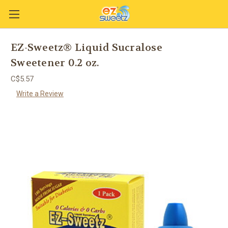
EZ-Sweetz® Liquid Sucralose
Sweetener 0.2 oz.
C$5.57
Write a Review