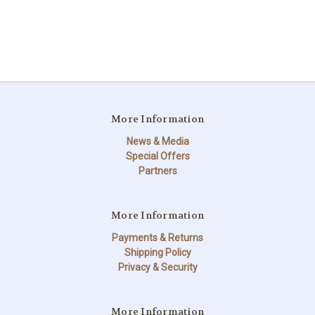
More Information
News & Media
Special Offers
Partners
More Information
Payments & Returns
Shipping Policy
Privacy & Security
More Information