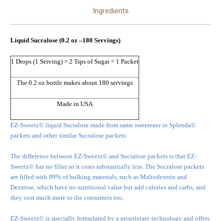
Ingredients
Liquid Sucralose (0.2 oz –180 Servings)
1 Drops (1 Serving) = 2 Tsps of Sugar = 1 Packet
The 0.2 oz bottle makes about 180 servings
Made in USA
EZ-Sweetz© liquid Sucralose made from same sweetener in Splenda©
packets and other similar Sucralose packets.
The difference between EZ-Sweetz© and Sucralose packets is that EZ-
Sweetz© has no filler so it costs substantially less. The Sucralose packets
are filled with 99% of bulking materials, such as Maltodextrin and
Dextrose, which have no nutritional value but add calories and carbs, and
they cost much more to the consumers too.
EZ-Sweetz© is specially formulated by a proprietary technology and offers