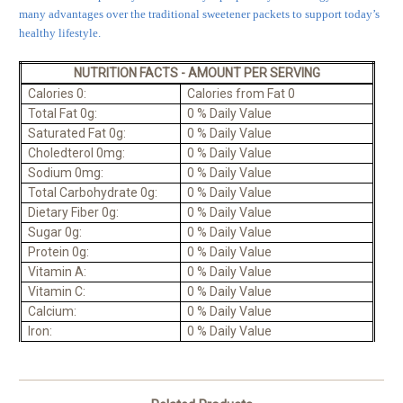
many advantages over the traditional sweetener packets to support today’s
healthy lifestyle.
NUTRITION FACTS - AMOUNT PER SERVING
Calories 0:
Calories from Fat 0
Total Fat 0g:
0 % Daily Value
Saturated Fat 0g:
0 % Daily Value
Choledterol 0mg:
0 % Daily Value
Sodium 0mg:
0 % Daily Value
Total Carbohydrate 0g:
0 % Daily Value
Dietary Fiber 0g:
0 % Daily Value
Sugar 0g:
0 % Daily Value
Protein 0g:
0 % Daily Value
Vitamin A:
0 % Daily Value
Vitamin C:
0 % Daily Value
Calcium:
0 % Daily Value
Iron:
0 % Daily Value