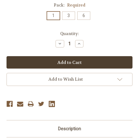
Pack:
Required
1
3
6
Current
Quantity:
Stock:
Decrease
Increase
Quantity:
Quantity:
Add to Wish List
Description