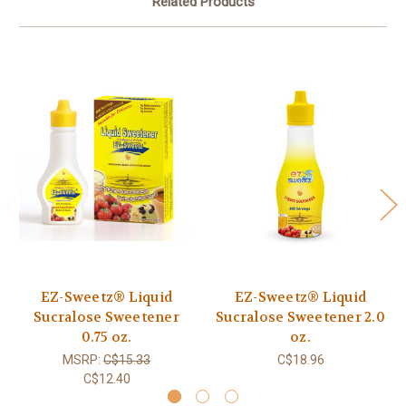
Related Products
EZ-Sweetz® Liquid
EZ-Sweetz® Liquid
Sucralose Sweetener
Sucralose Sweetener 2.0
0.75 oz.
oz.
MSRP:
C$15.33
C$18.96
C$12.40