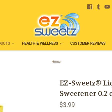
DUCTS
HEALTH & WELLNESS
CUSTOMER REVIEWS
Home
EZ-Sweetz® Li
Sweetener 0.2 o
$3.99