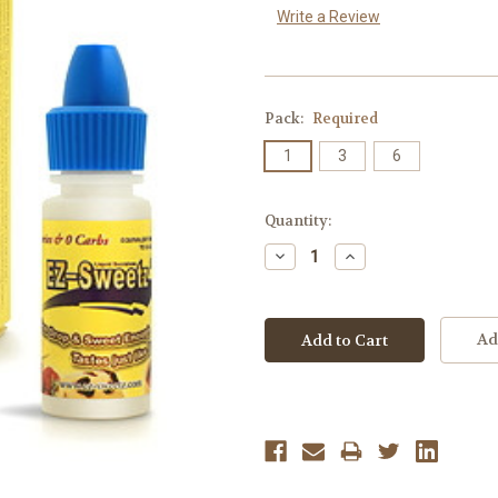
Write a Review
Pack:
Required
1
3
6
Current
Quantity:
Stock:
Decrease
Increase
Quantity:
Quantity:
Ad