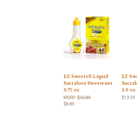
EZ-Sweetz® Liquid
EZ-Sw
Sucralose Sweetener
Sucra
0.75 oz.
2.0 oz.
MSRP:
$10.99
$13.59
$8.89