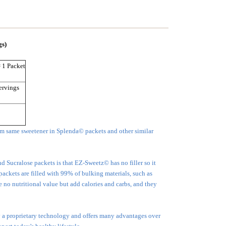
gs)
= 1 Packet
ervings
m same sweetener in Splenda© packets and other similar
Sucralose packets is that EZ-Sweetz© has no filler so it
 packets are filled with 99% of bulking materials, such as
no nutritional value but add calories and carbs, and they
 a proprietary technology and offers many advantages over