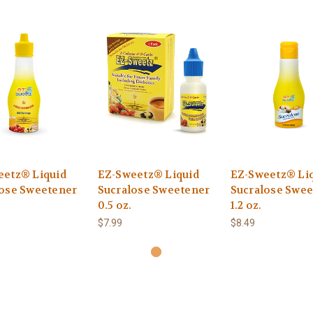
eetz® Liquid
EZ-Sweetz® Liquid
EZ-Sweetz® Li
lose Sweetener
Sucralose Sweetener
Sucralose Swee
0.5 oz.
1.2 oz.
$7.99
$8.49