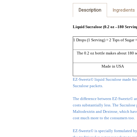
Description
Ingredients
Liquid Sucralose (0.2 oz –180 Servin
1 Drops (1 Serving) = 2 Tsps of Sugar 
The 0.2 oz bottle makes about 180 s
Made in USA
EZ-Sweetz© liquid Sucralose made fro
Sucralose packets.
The difference between EZ-Sweetz© and 
costs substantially less. The Sucralose
Maltodextrin and Dextrose, which have 
cost much more to the consumers too.
EZ-Sweetz© is specially formulated by