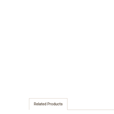
Related Products