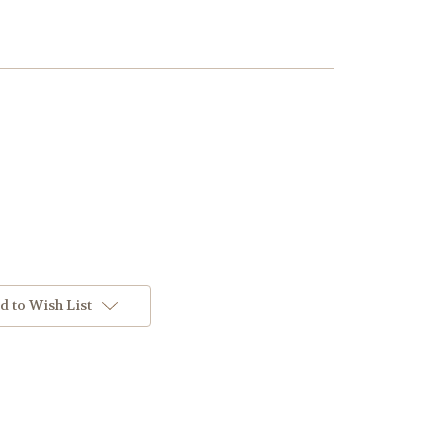
d to Wish List