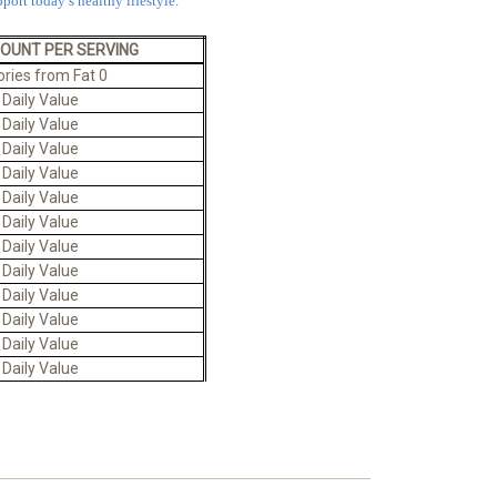
port today’s healthy lifestyle.
MOUNT PER SERVING
ories from Fat 0
 Daily Value
 Daily Value
 Daily Value
 Daily Value
 Daily Value
 Daily Value
 Daily Value
 Daily Value
 Daily Value
 Daily Value
 Daily Value
 Daily Value