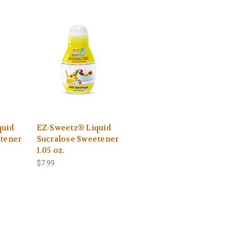
quid
EZ-Sweetz® Liquid
tener
Sucralose Sweetener
1.05 oz.
$7.99