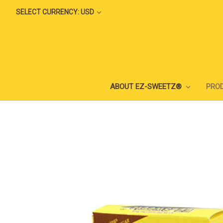
SELECT CURRENCY: USD
ABOUT EZ-SWEETZ®
PRO