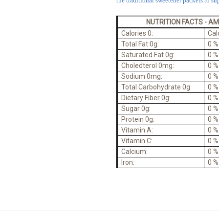
the traditional sweetener packets to sup
NUTRITION FACTS - A
Calories 0:
Cal
Total Fat 0g:
0 %
Saturated Fat 0g:
0 %
Choledterol 0mg:
0 %
Sodium 0mg:
0 %
Total Carbohydrate 0g:
0 %
Dietary Fiber 0g:
0 %
Sugar 0g:
0 %
Protein 0g:
0 %
Vitamin A:
0 %
Vitamin C:
0 %
Calcium:
0 %
Iron:
0 %