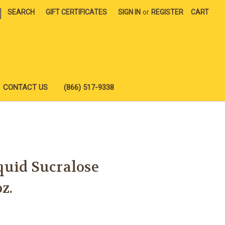
|
SEARCH
GIFT CERTIFICATES
SIGN IN
or
REGISTER
CART
CONTACT US
(866) 517-9338
quid Sucralose
z.