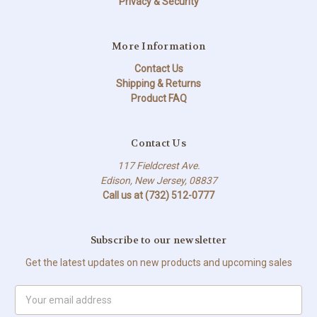
Privacy & Security
More Information
Contact Us
Shipping & Returns
Product FAQ
Contact Us
117 Fieldcrest Ave.
Edison, New Jersey, 08837
Call us at (732) 512-0777
Subscribe to our newsletter
Get the latest updates on new products and upcoming sales
Email
Address