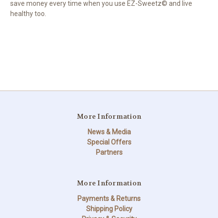
save money every time when you use EZ-Sweetz© and live
healthy too.
More Information
News & Media
Special Offers
Partners
More Information
Payments & Returns
Shipping Policy