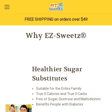
FREE SHIPPING on orders over $49
Why EZ-Sweetz®
Healthier Sugar
Substitutes
Suitable for the Entire Family
True 0 Calories and True 0 Carbs
Free of Sugar, Dextrose and Maltodextrin
Benefits People with Diabetes