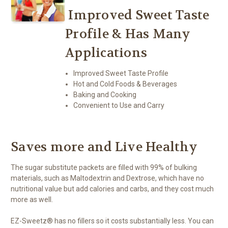
Improved Sweet Taste
Profile & Has Many
Applications
Improved Sweet Taste Profile
Hot and Cold Foods & Beverages
Baking and Cooking
Convenient to Use and Carry
Saves more and Live Healthy
The sugar substitute packets are filled with 99% of bulking
materials, such as Maltodextrin and Dextrose, which have no
nutritional value but add calories and carbs, and they cost much
more as well.
EZ-Sweetz® has no fillers so it costs substantially less. You can