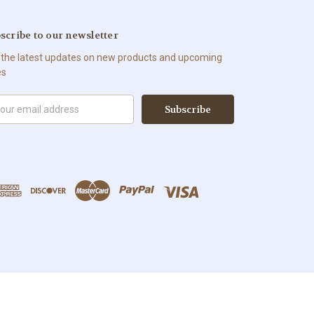
scribe to our newsletter
 the latest updates on new products and upcoming
es
il
ress