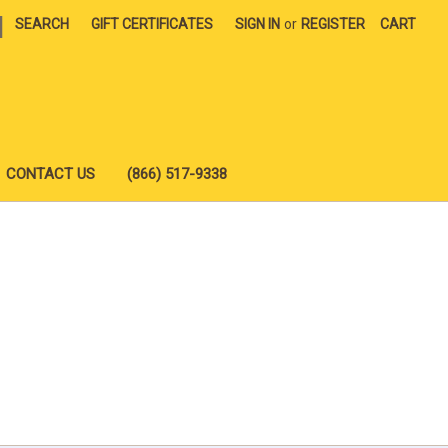
|
SEARCH
GIFT CERTIFICATES
SIGN IN
or
REGISTER
CART
CONTACT US
(866) 517-9338