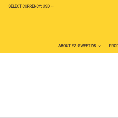
SELECT CURRENCY: USD
ABOUT EZ-SWEETZ®
PRO