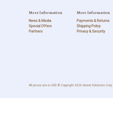
More Information
More Information
News & Media
Payments & Returns
Special Offers
Shipping Policy
Partners
Privacy & Security
All prices are in USD © Copyright 2026 Sweet Solutions Corp.