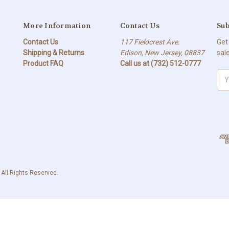
More Information
Contact Us
Sub
Contact Us
117 Fieldcrest Ave.
Get
Shipping & Returns
Edison, New Jersey, 08837
sal
Product FAQ
Call us at (732) 512-0777
Ema
Add
 All Rights Reserved.