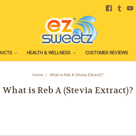
DUCTS
HEALTH & WELLNESS
CUSTOMER REVIEWS
Home
What is Reb A (Stevia Extract)?
What is Reb A (Stevia Extract)?