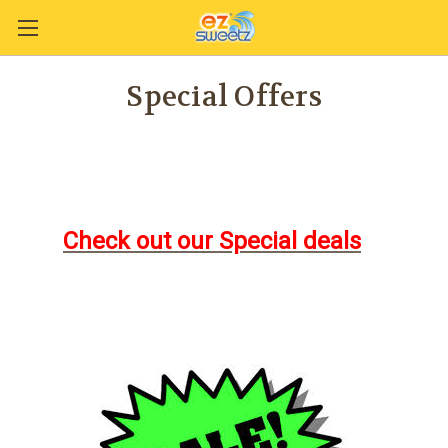
Special Offers
Check out our Special deals