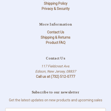
Shipping Policy
Privacy & Security
More Information
Contact Us
Shipping & Returns
Product FAQ
Contact Us
117 Fieldcrest Ave.
Edison, New Jersey, 08837
Call us at (732) 512-0777
Subscribe to our newsletter
Get the latest updates on new products and upcoming sales
Email