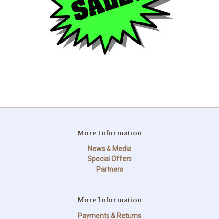
More Information
News & Media
Special Offers
Partners
More Information
Payments & Returns