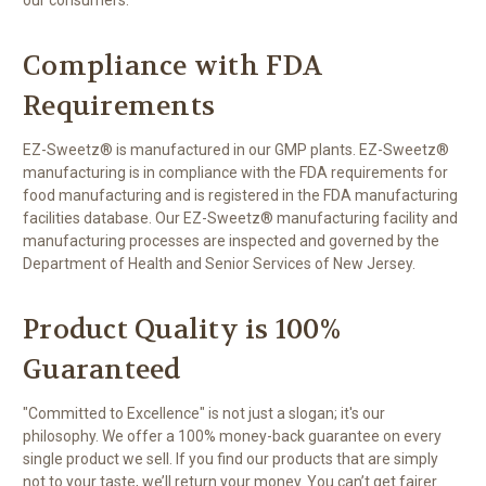
Compliance with FDA
Requirements
EZ-Sweetz® is manufactured in our GMP plants. EZ-Sweetz®
manufacturing is in compliance with the FDA requirements for
food manufacturing and is registered in the FDA manufacturing
facilities database. Our EZ-Sweetz® manufacturing facility and
manufacturing processes are inspected and governed by the
Department of Health and Senior Services of New Jersey.
Product Quality is 100%
Guaranteed
"Committed to Excellence" is not just a slogan; it's our
philosophy. We offer a 100% money-back guarantee on every
single product we sell. If you find our products that are simply
not to your taste, we’ll return your money. You can’t get fairer