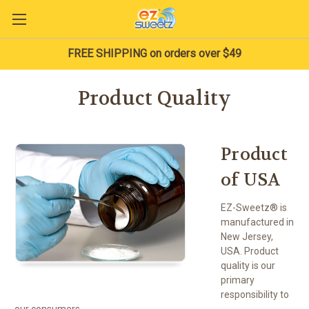
FREE SHIPPING on orders over $49
Product Quality
Product
of USA
EZ-Sweetz® is
manufactured in
New Jersey,
USA. Product
quality is our
primary
responsibility to
our consumers.