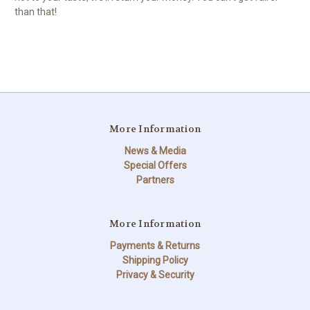
than that!
More Information
News & Media
Special Offers
Partners
More Information
Payments & Returns
Shipping Policy
Privacy & Security