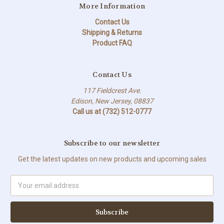
More Information
Contact Us
Shipping & Returns
Product FAQ
Contact Us
117 Fieldcrest Ave.
Edison, New Jersey, 08837
Call us at (732) 512-0777
Subscribe to our newsletter
Get the latest updates on new products and upcoming sales
Email
Address