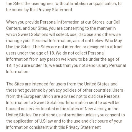
the Sites, the user agrees, without limitation or qualification, to
be bound by this Privacy Statement.
When you provide Personal Information at our Stores, our Call
Centers, and our Sites, you are consenting to the manner in
which Sweet Solutions will collect, use, disclose and otherwise
manage your Personal Information, as set out below. Who May
Use the Sites: The Sites are not intended or designed to attract
users under the age of 18. We do not collect Personal
Information from any person we know to be under the age of
18. If you are under 18, we ask that you not send us any Personal
Information.
The Sites are intended for users from the United States and
those not governed by privacy policies of other countries. Users
from the European Union are advised not to disclose Personal
Information to Sweet Solutions. Information sent to us will be
housed on servers located in the states of New Jersey, in the
United States. Do not send us information unless you consent to
the application of U.S law and to the use and disclosure of your
information consistent with this Privacy Statement.