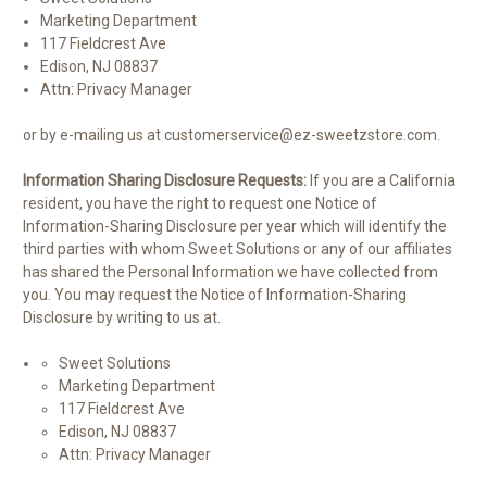
Marketing Department
117 Fieldcrest Ave
Edison, NJ 08837
Attn: Privacy Manager
or by e-mailing us at customerservice@ez-sweetzstore.com.
Information Sharing Disclosure Requests:
If you are a California
resident, you have the right to request one Notice of
Information-Sharing Disclosure per year which will identify the
third parties with whom Sweet Solutions or any of our affiliates
has shared the Personal Information we have collected from
you. You may request the Notice of Information-Sharing
Disclosure by writing to us at.
Sweet Solutions
Marketing Department
117 Fieldcrest Ave
Edison, NJ 08837
Attn: Privacy Manager