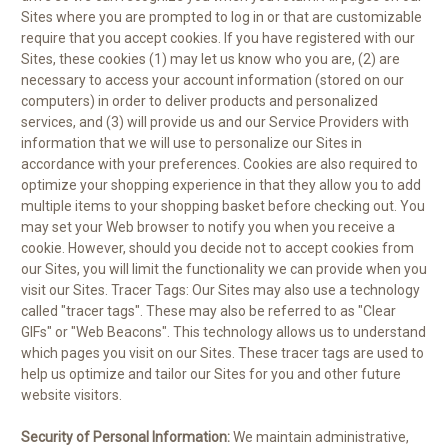
Sites where you are prompted to log in or that are customizable
require that you accept cookies. If you have registered with our
Sites, these cookies (1) may let us know who you are, (2) are
necessary to access your account information (stored on our
computers) in order to deliver products and personalized
services, and (3) will provide us and our Service Providers with
information that we will use to personalize our Sites in
accordance with your preferences. Cookies are also required to
optimize your shopping experience in that they allow you to add
multiple items to your shopping basket before checking out. You
may set your Web browser to notify you when you receive a
cookie. However, should you decide not to accept cookies from
our Sites, you will limit the functionality we can provide when you
visit our Sites. Tracer Tags: Our Sites may also use a technology
called "tracer tags". These may also be referred to as "Clear
GIFs" or "Web Beacons". This technology allows us to understand
which pages you visit on our Sites. These tracer tags are used to
help us optimize and tailor our Sites for you and other future
website visitors.
Security of Personal Information:
We maintain administrative,