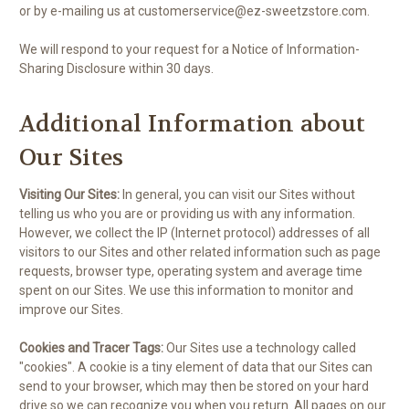
or by e-mailing us at customerservice@ez-sweetzstore.com.
We will respond to your request for a Notice of Information-
Sharing Disclosure within 30 days.
Additional Information about
Our Sites
Visiting Our Sites:
In general, you can visit our Sites without
telling us who you are or providing us with any information.
However, we collect the IP (Internet protocol) addresses of all
visitors to our Sites and other related information such as page
requests, browser type, operating system and average time
spent on our Sites. We use this information to monitor and
improve our Sites.
Cookies and Tracer Tags:
Our Sites use a technology called
"cookies". A cookie is a tiny element of data that our Sites can
send to your browser, which may then be stored on your hard
drive so we can recognize you when you return. All pages on our