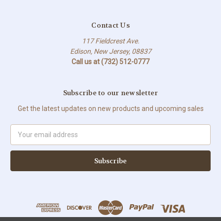
Contact Us
117 Fieldcrest Ave.
Edison, New Jersey, 08837
Call us at (732) 512-0777
Subscribe to our newsletter
Get the latest updates on new products and upcoming sales
Email
Address