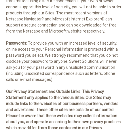
transmitted using a secure connection, if your Web browser
cannot support this level of security, you will not be able to order
products through our Sites. The most recent versions of
Netscape Navigator? and Microsoft Internet Explorer® can
support a secure connection and can be downloaded for free
from the Netscape and Microsoft website respectively.
Passwords:
To provide you with an increased level of security,
online access to your Personal Information is protected with a
password you select. We strongly recommend that you do not
disclose your password to anyone. Sweet Solutions will never
ask you for your password in any unsolicited communication
(including unsolicited correspondence such as letters, phone
calls or e-mail messages).
Our Privacy Statement and Outside Links:
This Privacy
Statement only applies to the various Sites. Our Sites may
include links to the websites of our business partners, vendors
and advertisers. These other sites are outside of our control.
Please be aware that these websites may collect information
about you, and operate according to their own privacy practices
which may differ from those contained in our Privacy