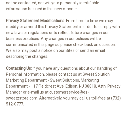
not be contacted, nor will your personally identifiable
information be used in this new manner.
Privacy Statement Modifications:
From time to time we may
modify or amend this Privacy Statement in order to comply with
new laws or regulations or to reflect future changes in our
business practices. Any changes in our policies will be
communicated in this page so please check back on occasion.
We also may post a notice on our Sites or send an email
describing the changes.
Contacting Us:
If you have any questions about our handling of
Personal Information, please contact us at Sweet Solution,
Marketing Department - Sweet Solutions, Marketing
Department - 117 Fieldcrest Ave, Edison, NJ 08818, Attn: Privacy
Manager or e-mail us at customerservice@ez-
sweetzstore.com. Alternatively, you may call us toll-free at (732)
512-0777.