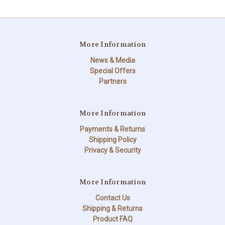
More Information
News & Media
Special Offers
Partners
More Information
Payments & Returns
Shipping Policy
Privacy & Security
More Information
Contact Us
Shipping & Returns
Product FAQ