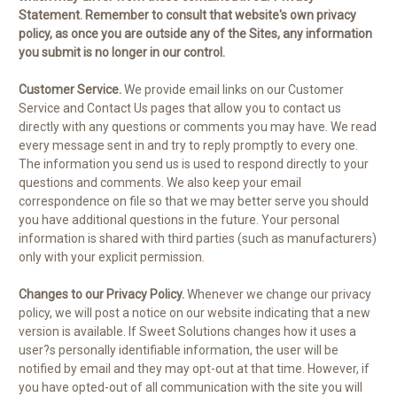
Statement. Remember to consult that website's own privacy
policy, as once you are outside any of the Sites, any information
you submit is no longer in our control.
Customer Service.
We provide email links on our Customer
Service and Contact Us pages that allow you to contact us
directly with any questions or comments you may have. We read
every message sent in and try to reply promptly to every one.
The information you send us is used to respond directly to your
questions and comments. We also keep your email
correspondence on file so that we may better serve you should
you have additional questions in the future. Your personal
information is shared with third parties (such as manufacturers)
only with your explicit permission.
Changes to our Privacy Policy.
Whenever we change our privacy
policy, we will post a notice on our website indicating that a new
version is available. If Sweet Solutions changes how it uses a
user?s personally identifiable information, the user will be
notified by email and they may opt-out at that time. However, if
you have opted-out of all communication with the site you will