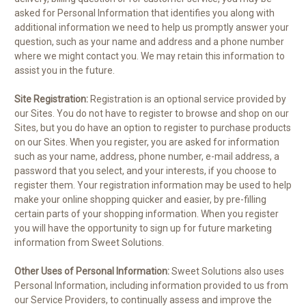
asked for Personal Information that identifies you along with
additional information we need to help us promptly answer your
question, such as your name and address and a phone number
where we might contact you. We may retain this information to
assist you in the future.
Site Registration:
Registration is an optional service provided by
our Sites. You do not have to register to browse and shop on our
Sites, but you do have an option to register to purchase products
on our Sites. When you register, you are asked for information
such as your name, address, phone number, e-mail address, a
password that you select, and your interests, if you choose to
register them. Your registration information may be used to help
make your online shopping quicker and easier, by pre-filling
certain parts of your shopping information. When you register
you will have the opportunity to sign up for future marketing
information from Sweet Solutions.
Other Uses of Personal Information:
Sweet Solutions also uses
Personal Information, including information provided to us from
our Service Providers, to continually assess and improve the