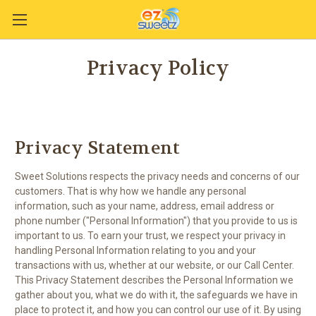
Privacy Policy
Privacy Statement
Sweet Solutions respects the privacy needs and concerns of our
customers. That is why how we handle any personal
information, such as your name, address, email address or
phone number ("Personal Information") that you provide to us is
important to us. To earn your trust, we respect your privacy in
handling Personal Information relating to you and your
transactions with us, whether at our website, or our Call Center.
This Privacy Statement describes the Personal Information we
gather about you, what we do with it, the safeguards we have in
place to protect it, and how you can control our use of it. By using