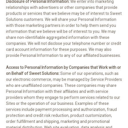
Disclosure of Personal Information:
We enter into marketing
relationships with advertisers or other companies that provide
products or services that we believe may be of interest to Sweet
Solutions customers. We will share your Personal Information
with those marketing partners in order to help them send you
information that we believe will be of interest to you. We may
share non-identifiable aggregated information with these
companies. We will not disclose your telephone number or credit
card account information for these purposes. We may also
provide Personal Information to any of our affiliated businesses.
Access to Personal Information by Companies that Work with or
on Behalf of Sweet Solutions:
Some of our operations, such as
our electronic commerce, may be managed by Service Providers
who are unaffiliated companies. These companies may share
Personal Information with their affiliates and with service
providers whom they engage to perform services related to our
Sites or the operation of our business. Examples of these
services include payment processing and authorization, fraud
protection and credit risk reduction, product customization,
order fulfillment and shipping, marketing and promotional
material distribution, Web site evaluation, data analysis and,