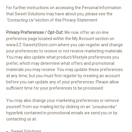
For further instructions on accessing the Personal Information
that Sweet Solutions may have about you, please see the
"Contacting Us"
section of this Privacy Statement.
Privacy Preferences / Opt-Out:
We now offer an on-line
preference page located within the My Account section on
www.EZ-SweetzStore.com where you can register and change
your preferences to receive or not receive marketing materials.
You may also update what product/lifestyle preferences you
prefer, which may determine what offers and promotional
materials you may receive. You may update these preferences
at any time, but you must first register by creating an account
before you can update any of your preferences. Please allow
sufficient time for your preferences to be processed.
You may also change your marketing preferences or remove
yourself from our mailing list by clicking on an
"unsubscribe"
hyperlink contained in promotional emails we send you or by
contacting us at:
Sweet Solutions