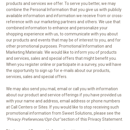
products and services we offer. To serve you better, we may
combine the Personal Information that you give us with publicly
available information and information we receive from or cross-
reference with our marketing partners and others. We use that
combined information to enhance and personalize your
shopping experience with us, to communicate with you about
our products and events that may be of interest to you, and for
other promotional purposes. Promotional Information and
Marketing Materials: We would like to inform you of products
and services, sales and special offers that might benefit you.
When you register online or participate in a survey, you will have
the opportunity to sign up for e-mails about our products,
services, sales and special offers.
We may also send you mail, email or call you with information
about our product and service offerings if you have provided us
with your name and address, email address or phone numbers
at Call Centers or Sites. If you would like to stop receiving such
promotional information from Sweet Solutions, please see the
"Privacy Preferences/Opt-Out"
section of this Privacy Statement.