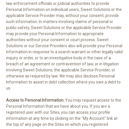
law enforcement officials or judicial authorities to provide
Personal Information on individual users, Sweet Solutions or the
applicable Service Provider may, without your consent, provide
such information. In matters involving claims of personal or
public safety, Sweet Solutions or the applicable Service Provider
may provide your Personal Information to appropriate
authorities without your consent or court process. Sweet
Solutions or our Service Providers also will provide your Personal
Information in response to a search warrant or other legally valid
inquiry or order, or to an investigative body in the case of a
breach of an agreement or contravention of law, or in litigation
involving Sweet Solutions, the applicable Service Provider, or
otherwise as required by law. We may also disclose Personal
Information to assist in debt collection where you owe a debt to
us.
Access to Personal Information:
You may request access to the
Personal Information that we have about you. If you are a
registered user with our Sites, you can access your profile
information at any time by clicking on the "My Account" link at
the top of any page on the Sites on which you registered.