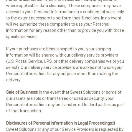
where applicable, data cleansing. These companies may have
access to your Personal Information on a confidential basis only
to the extent necessary to perform their functions. In no event
will we authorize these companies to use your Personal
Information for any reason other than to provide you with those
specific services.
If your purchases are being shipped to you, your shipping
information will be shared with our delivery service providers
(U.S. Postal Service, UPS, or other delivery companies we or you
select). Our delivery service providers are asked not to use your
Personal Information for any purpose other than making the
delivery.
Sale of Business:
In the event that Sweet Solutions or some of
our assets are sold or transferred or used as security, your
Personal Information may be transferred to third parties as part
of that transaction.
Disclosures of Personal Information in Legal Proceedings:
If
Sweet Solutions or any of our Service Providers is requested by