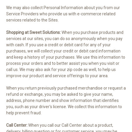
We may also collect Personal Information about you from our
Service Providers who provide us with e-commerce related
services related to the Sites.
Shopping at Sweet Solutions:
When you purchase products and
services at our sites, you can do so anonymously when you pay
with cash. If you use a credit or debit card for any of your
purchases, we will collect your credit or debit card information
and keep a history of your purchases. We use this information to
process your orders and to better assist you when you visit or
call us. We may also ask for your zip code as well, to help us
improve our product and service offerings to your area.
When you return previously purchased merchandise or request a
refund or exchange, you may be asked to give your name,
address, phone number and show information that identifies
you, such as your driver's license. We collect this information to
help prevent fraud.
Call Center:
When you call our Call Center about a product,
delivery, billing question or for customer service, you may be