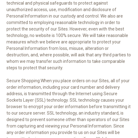
technical and physical safeguards to protect against
unauthorized access, use, modification and disclosure of
Personal Information in our custody and control. We also are
committed to employing reasonable technology in order to
protect the security of our Sites. However, even with the best
technology, no website is 100% secure. We will take reasonable
measures which we believe are appropriate to protect your
Personal Information from loss, misuse, alteration or
destruction, and, where possible, will ask that any third parties to
whom we may transfer such information to take comparable
steps to protect that security.
Secure Shopping:When you place orders on our Sites, all of your
order information, including your card number and delivery
address, is transmitted through the Internet using Secure
Sockets Layer (SSL) technology. SSL technology causes your
browser to encrypt your order information before transmitting it
to our secure server. SSL technology, an industry standard, is
designed to prevent someone other than operators of our Sites
from capturing and viewing your Personal Information. Since
any order information you provide to us on our Sites will be