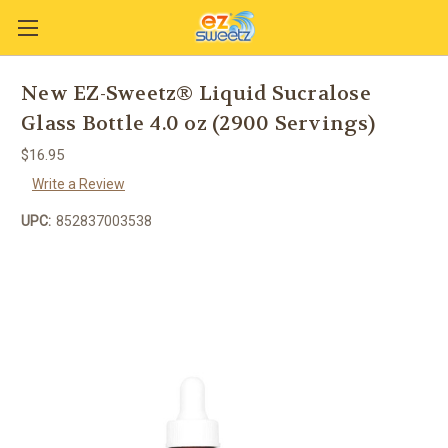
New EZ-Sweetz® Liquid Sucralose
Glass Bottle 4.0 oz (2900 Servings)
$16.95
Write a Review
UPC:
852837003538