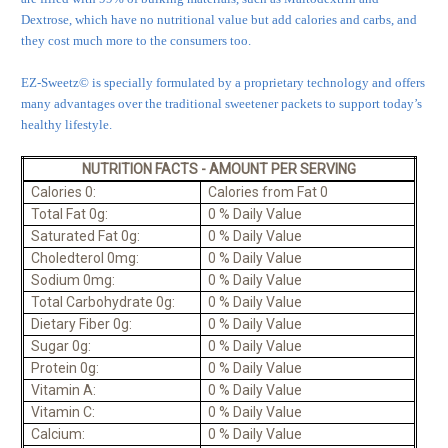
Dextrose, which have no nutritional value but add calories and carbs, and
they cost much more to the consumers too.
EZ-Sweetz© is specially formulated by a proprietary technology and offers
many advantages over the traditional sweetener packets to support today’s
healthy lifestyle.
NUTRITION FACTS - AMOUNT PER SERVING
Calories 0:
Calories from Fat 0
Total Fat 0g:
0 % Daily Value
Saturated Fat 0g:
0 % Daily Value
Choledterol 0mg:
0 % Daily Value
Sodium 0mg:
0 % Daily Value
Total Carbohydrate 0g:
0 % Daily Value
Dietary Fiber 0g:
0 % Daily Value
Sugar 0g:
0 % Daily Value
Protein 0g:
0 % Daily Value
Vitamin A:
0 % Daily Value
Vitamin C:
0 % Daily Value
Calcium:
0 % Daily Value