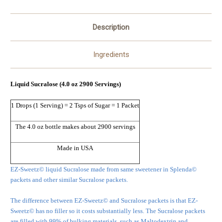
Description
Ingredients
Liquid Sucralose (4.0 oz 2900 Servings)
1 Drops (1 Serving) = 2 Tsps of Sugar = 1 Packet
The 4.0 oz bottle makes about 2900 servings
Made in USA
EZ-Sweetz© liquid Sucralose made from same sweetener in Splenda©
packets and other similar Sucralose packets.
The difference between EZ-Sweetz© and Sucralose packets is that EZ-
Sweetz© has no filler so it costs substantially less. The Sucralose packets
are filled with 99% of bulking materials, such as Maltodextrin and