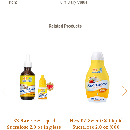
Iron:
0 % Daily Value
Related Products
EZ-Sweetz® Liquid
New EZ-Sweetz® Liquid
Sucralose 2.0 oz in glass
Sucralose 2.0 oz (800