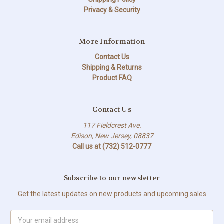
Privacy & Security
More Information
Contact Us
Shipping & Returns
Product FAQ
Contact Us
117 Fieldcrest Ave.
Edison, New Jersey, 08837
Call us at (732) 512-0777
Subscribe to our newsletter
Get the latest updates on new products and upcoming sales
Email