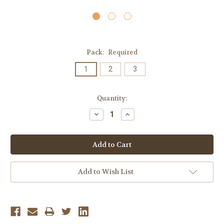
Pack:
Required
1
2
3
Current
Quantity:
Stock:
Decrease
Increase
Quantity:
Quantity:
Add to Wish List