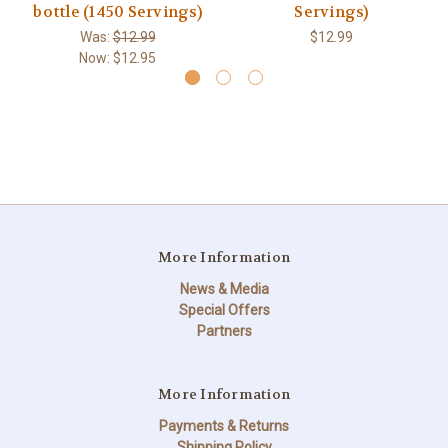
bottle (1450 Servings)
Servings)
Was:
$12.99
$12.99
Now:
$12.95
More Information
News & Media
Special Offers
Partners
More Information
Payments & Returns
Shipping Policy