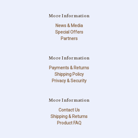
More Information
News & Media
Special Offers
Partners
More Information
Payments & Returns
Shipping Policy
Privacy & Security
More Information
Contact Us
Shipping & Returns
Product FAQ