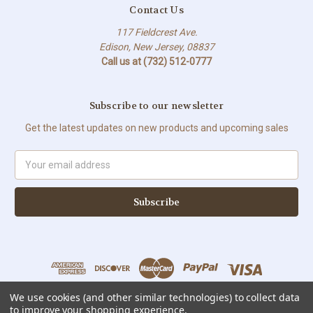
Contact Us
117 Fieldcrest Ave.
Edison, New Jersey, 08837
Call us at (732) 512-0777
Subscribe to our newsletter
Get the latest updates on new products and upcoming sales
Email
Address
We use cookies (and other similar technologies) to collect data
to improve your shopping experience.