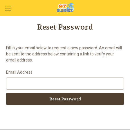
Reset Password
Fill in your email below to request a new password. An email will
be sent to the address below containing a link to verify your
email address.
Email Address