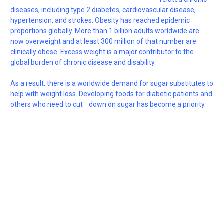
diseases, including type 2 diabetes, cardiovascular disease,
hypertension, and strokes. Obesity has reached epidemic
proportions globally. More than 1 billion adults worldwide are
now overweight and at least 300 million of that number are
clinically obese. Excess weight is a major contributor to the
global burden of chronic disease and disability.
As a result, there is a worldwide demand for sugar substitutes to
help with weight loss. Developing foods for diabetic patients and
others who need to cut down on sugar has become a priority.