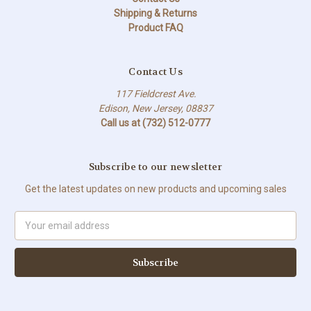
Shipping & Returns
Product FAQ
Contact Us
117 Fieldcrest Ave.
Edison, New Jersey, 08837
Call us at (732) 512-0777
Subscribe to our newsletter
Get the latest updates on new products and upcoming sales
Email
Address