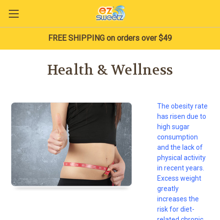
FREE SHIPPING on orders over $49
Health & Wellness
The obesity rate
has risen due to
high sugar
consumption
and the lack of
physical activity
in recent years.
Excess weight
greatly
increases the
risk for diet-
related chronic