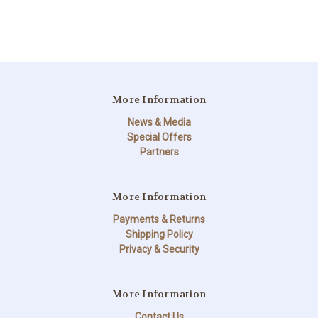
More Information
News & Media
Special Offers
Partners
More Information
Payments & Returns
Shipping Policy
Privacy & Security
More Information
Contact Us