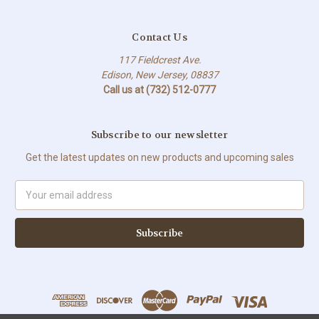
Contact Us
117 Fieldcrest Ave.
Edison, New Jersey, 08837
Call us at (732) 512-0777
Subscribe to our newsletter
Get the latest updates on new products and upcoming sales
Email
Address