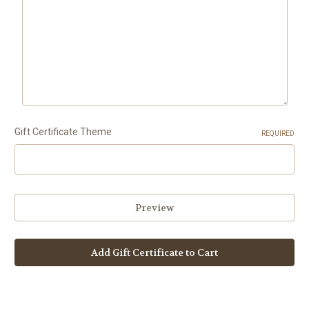
Gift Certificate Theme
REQUIRED