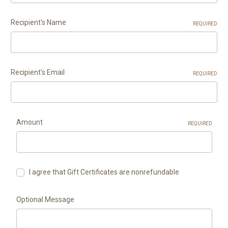
Recipient's Name
REQUIRED
Recipient's Email
REQUIRED
Amount
REQUIRED
I agree that Gift Certificates are nonrefundable
Optional Message