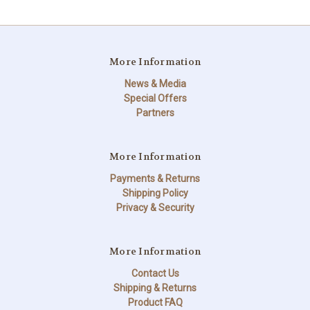
More Information
News & Media
Special Offers
Partners
More Information
Payments & Returns
Shipping Policy
Privacy & Security
More Information
Contact Us
Shipping & Returns
Product FAQ