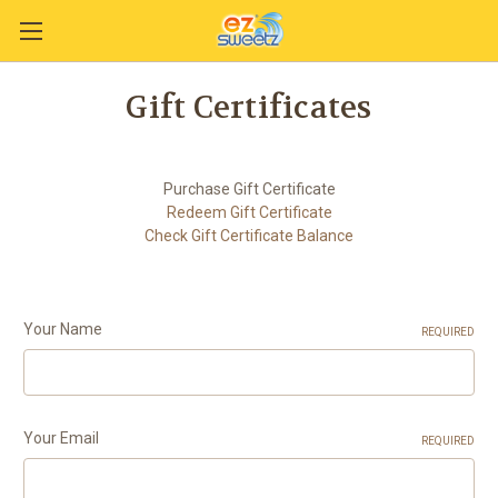
Gift Certificates
Purchase Gift Certificate
Redeem Gift Certificate
Check Gift Certificate Balance
Your Name
REQUIRED
Your Email
REQUIRED