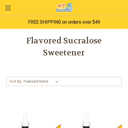
FREE SHIPPING on orders over $49
Flavored Sucralose
Sweetener
Sort By: