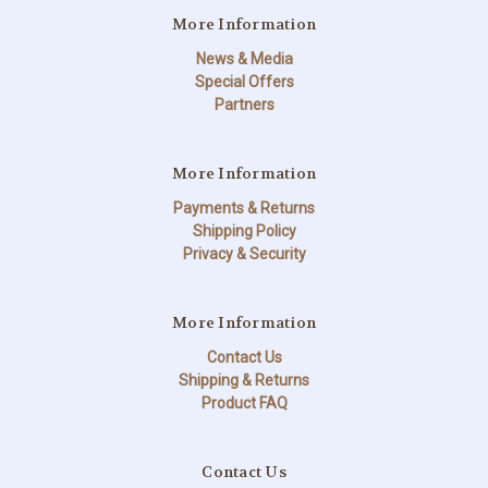
More Information
News & Media
Special Offers
Partners
More Information
Payments & Returns
Shipping Policy
Privacy & Security
More Information
Contact Us
Shipping & Returns
Product FAQ
Contact Us