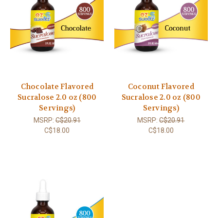
Chocolate Flavored
Coconut Flavored
Sucralose 2.0 oz (800
Sucralose 2.0 oz (800
Servings)
Servings)
MSRP:
C$20.91
MSRP:
C$20.91
C$18.00
C$18.00