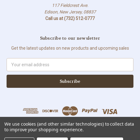
117 Fieldcrest Ave.
Edison, New Jersey, 08837
Call us at (732) 512-0777
Subscribe to our newsletter
Get the latest updates on new products and upcoming sales
Email
Address
We use cookies (and other similar technologies) to collect data
to improve your shopping experience.
All prices are in USD © Copyright 2026 Sweet Solutions Corp. All Rights
Reserved.