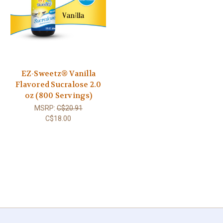
EZ-Sweetz® Vanilla
Flavored Sucralose 2.0
oz (800 Servings)
MSRP:
C$20.91
C$18.00