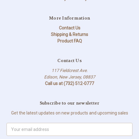
More Information
Contact Us
Shipping & Returns
Product FAQ
Contact Us
117 Fieldcrest Ave.
Edison, New Jersey, 08837
Call us at (732) 512-0777
Subscribe to our newsletter
Get the latest updates on new products and upcoming sales
Email
Address