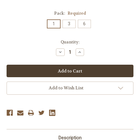
Pack:
Required
1
3
6
Current
Quantity:
Stock:
Decrease
Increase
Quantity:
Quantity:
Add to Wish List
Description