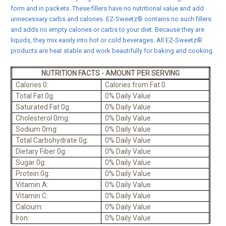
form and in packets. These fillers have no nutritional value and add
unnecessary carbs and calories. EZ-Sweetz® contains no such fillers
and adds no empty calories or carbs to your diet. Because they are
liquids, they mix easily into hot or cold beverages. All EZ-Sweetz®
products are heat stable and work beautifully for baking and cooking.
NUTRITION FACTS - AMOUNT PER SERVING
Calories 0:
Calories from Fat 0
Total Fat 0g:
0% Daily Value
Saturated Fat 0g:
0% Daily Value
Cholesterol 0mg:
0% Daily Value
Sodium 0mg:
0% Daily Value
Total Carbohydrate 0g:
0% Daily Value
Dietary Fiber 0g:
0% Daily Value
Sugar 0g:
0% Daily Value
Protein 0g:
0% Daily Value
Vitamin A:
0% Daily Value
Vitamin C:
0% Daily Value
Calcium:
0% Daily Value
Iron:
0% Daily Value