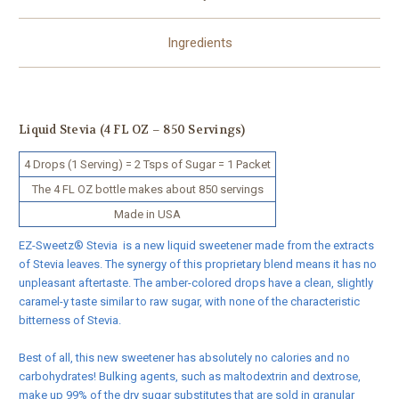
Ingredients
Liquid Stevia
(4 FL OZ – 850 Servings)
4 Drops (1 Serving) = 2 Tsps of Sugar = 1 Packet
The 4 FL OZ bottle makes about 850 servings
Made in USA
EZ-Sweetz® Stevia is a new liquid sweetener made from the extracts
of Stevia leaves. The synergy of this proprietary blend means it has no
unpleasant aftertaste. The amber-colored drops have a clean, slightly
caramel-y taste similar to raw sugar, with none of the characteristic
bitterness of Stevia.
Best of all, this new sweetener has absolutely no calories and no
carbohydrates! Bulking agents, such as maltodextrin and dextrose,
make up 99% of the dry sugar substitutes that are sold in granular