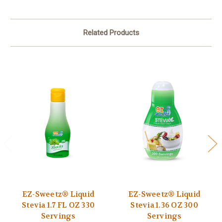
Related Products
EZ-Sweetz® Liquid
EZ-Sweetz® Liquid
Stevia 1.7 FL OZ 330
Stevia 1.36 OZ 300
Servings
Servings