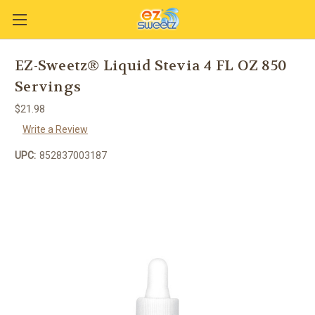
EZ-Sweetz® Liquid Stevia 4 FL OZ 850
Servings
$21.98
Write a Review
UPC:
852837003187