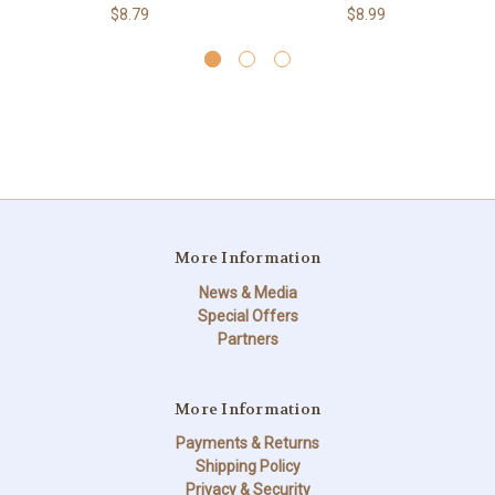
$8.79
$8.99
More Information
News & Media
Special Offers
Partners
More Information
Payments & Returns
Shipping Policy
Privacy & Security