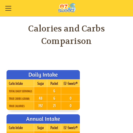
Calories and Carbs
Comparison