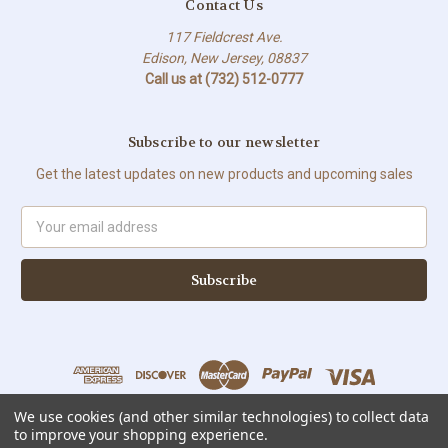
Contact Us
117 Fieldcrest Ave.
Edison, New Jersey, 08837
Call us at (732) 512-0777
Subscribe to our newsletter
Get the latest updates on new products and upcoming sales
Email
Address
We use cookies (and other similar technologies) to collect data
to improve your shopping experience.
All prices are in USD © Copyright 2026 Sweet Solutions Corp. All Rights