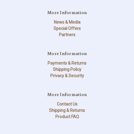
More Information
News & Media
Special Offers
Partners
More Information
Payments & Returns
Shipping Policy
Privacy & Security
More Information
Contact Us
Shipping & Returns
Product FAQ