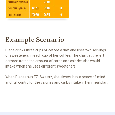
Example Scenario
Diane drinks three cups of coffee a day, and uses two servings
of sweeteners in each cup of her coffee. The chart at the left
demonstrates the amount of carbs and calories she would
intake when she uses different sweeteners.
When Diane uses EZ-Sweetz, she always has a peace of mind
and full control of the calories and carbs intake in her meal plan.