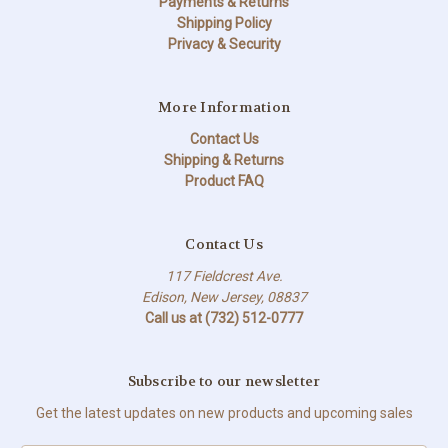
Payments & Returns
Shipping Policy
Privacy & Security
More Information
Contact Us
Shipping & Returns
Product FAQ
Contact Us
117 Fieldcrest Ave.
Edison, New Jersey, 08837
Call us at (732) 512-0777
Subscribe to our newsletter
Get the latest updates on new products and upcoming sales