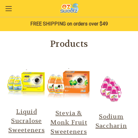
FREE SHIPPING on orders over $49
Products
Liquid
Stevia &
Sodium
Sucralose
Monk Fruit
Saccharin
Sweeteners
Sweeteners