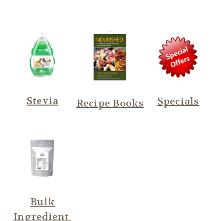
Stevia
Specials
Recipe Books
Bulk
Ingredient