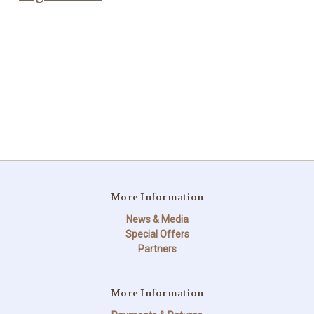
More Information
News & Media
Special Offers
Partners
More Information