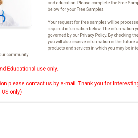
and education. Please complete the Free Sam
below for your Free Samples.
Your request for free samples will be process
required information below. The information yo
governed by our Privacy Policy. By checking th
you will also receive information in the futu
products and services in which you may be in
your community.
nd Educational use only.
ion please contact us by e-mail. Thank you for
Interesting
 US only)