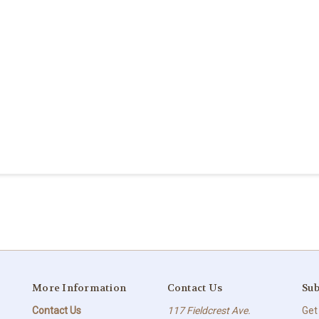
More Information
Contact Us
Sub
Contact Us
117 Fieldcrest Ave.
Get