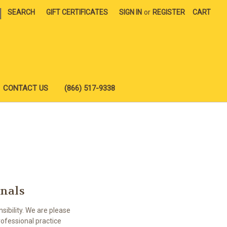
|
SEARCH
GIFT CERTIFICATES
SIGN IN
or
REGISTER
CART
CONTACT US
(866) 517-9338
onals
ibility. We are please
ofessional practice