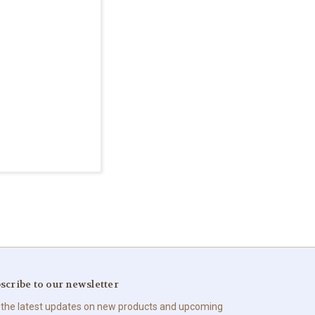
scribe to our newsletter
 the latest updates on new products and upcoming