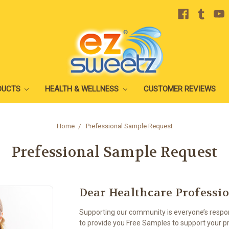
DUCTS
HEALTH & WELLNESS
CUSTOMER REVIEWS
Home
Prefessional Sample Request
Prefessional Sample Request
Dear Healthcare Professi
Supporting our community is everyone’s respons
to provide you Free Samples to support your pr