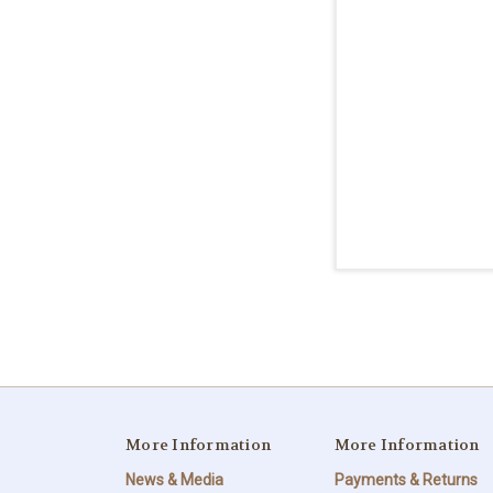
More Information
More Information
News & Media
Payments & Returns