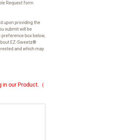
ple Request form
ed upon providing the
u submit will be
e preference box below,
re about EZ-Sweetz®
terested and which may
 in our
Product.（