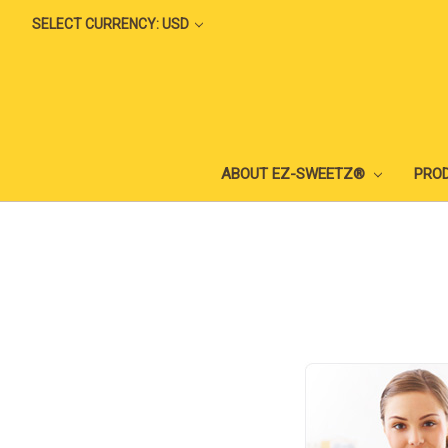
SELECT CURRENCY: USD
ABOUT EZ-SWEETZ®
PRO