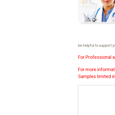
be helpful to support 
For Professional a
For more informat
Samples limited in